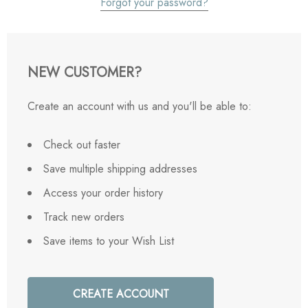
Forgot your password?
NEW CUSTOMER?
Create an account with us and you'll be able to:
Check out faster
Save multiple shipping addresses
Access your order history
Track new orders
Save items to your Wish List
CREATE ACCOUNT