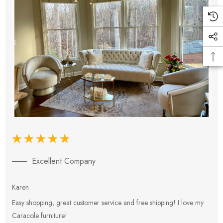
Excellent Company
Karen
E
Easy shopping, great customer service and free shipping! I love my
V
Caracole furniture!
s