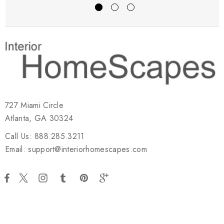
727 Miami Circle
Atlanta, GA 30324
Call Us: 888.285.3211
Email: support@interiorhomescapes.com