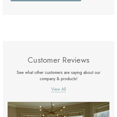
Customer Reviews
See what other customers are saying about our
company & products!
View All