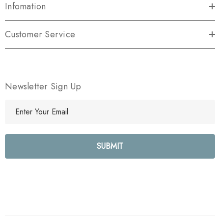
Infomation
Customer Service
Newsletter Sign Up
E
m
a
i
l
A
d
d
r
e