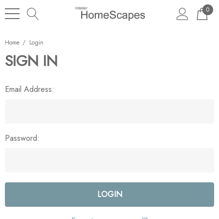
0
Home
Login
SIGN IN
Email Address:
Password: