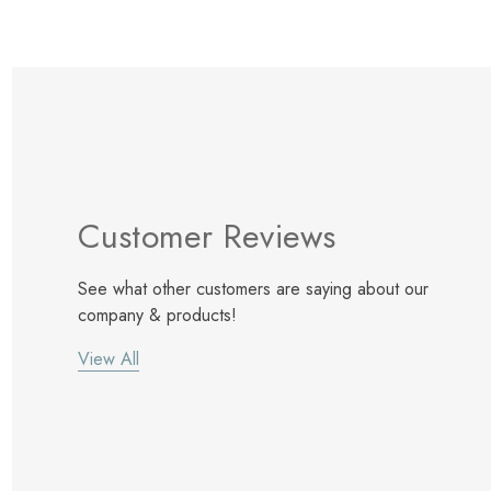
Customer Reviews
See what other customers are saying about our
company & products!
View All