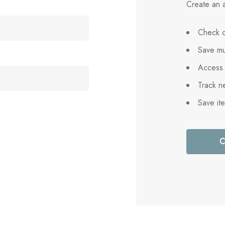
Create an a
Check o
Save mu
Access 
Track n
Save it
C