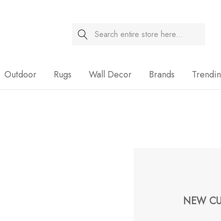
Search
Sale
Outdoor
Rugs
Wall Decor
Brands
Trendi
NEW CU