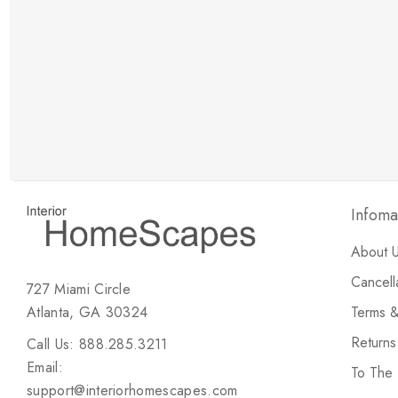
New Customer Discount
Brody M
ree white glove
Love the new customer discount and they have a
great selection of furniture & accessories.
Infoma
About 
Cancell
727 Miami Circle
Atlanta, GA 30324
Terms &
Return
Call Us: 888.285.3211
Email:
To The
support@interiorhomescapes.com