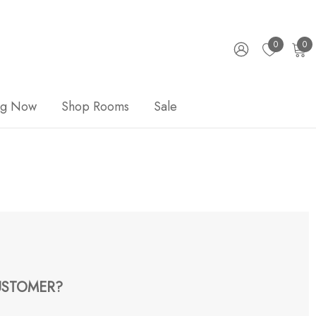
0
0
ng Now
Shop Rooms
Sale
STOMER?