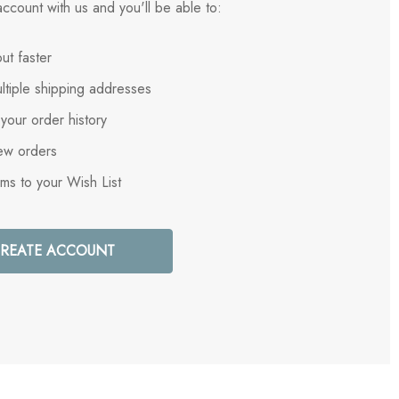
ccount with us and you'll be able to:
ut faster
ltiple shipping addresses
your order history
ew orders
ems to your Wish List
REATE ACCOUNT