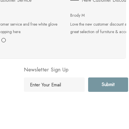
ustomer Service
New Customer Discoun
Brody M
tomer service and free white glove
Love the new customer discount an
hopping here.
great selection of furniture & acces
Newsletter Sign Up
E
m
a
i
l
A
d