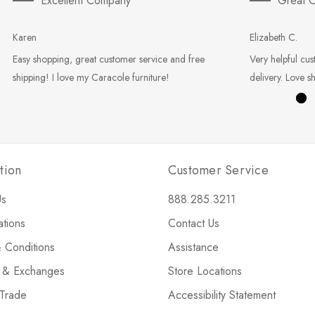
Excellent Company
Great C
Karen
Elizabeth C.
Easy shopping, great customer service and free
Very helpful cus
shipping! I love my Caracole furniture!
delivery. Love s
tion
Customer Service
Us
888.285.3211
ations
Contact Us
 Conditions
Assistance
s & Exchanges
Store Locations
 Trade
Accessibility Statement