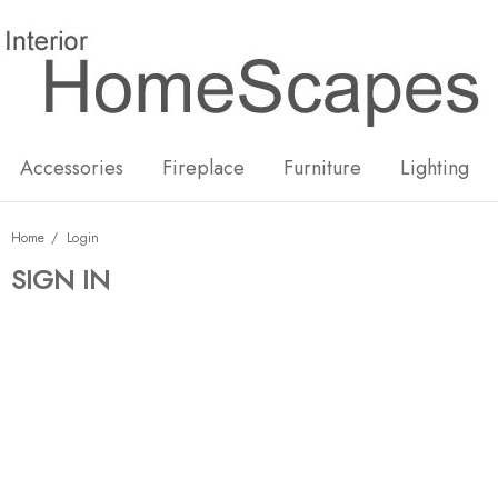
New
Hot
Accessories
Fireplace
Furniture
Lighting
Home
Login
SIGN IN