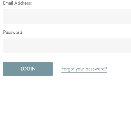
Email Address:
Password:
Forgot your password?