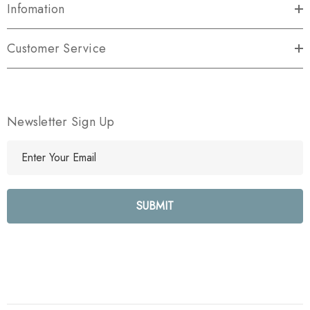
Infomation
Customer Service
Newsletter Sign Up
E
m
a
i
l
A
d
d
r
e