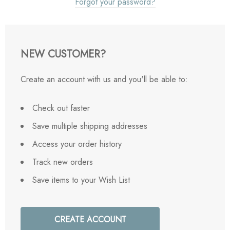
Forgot your password?
NEW CUSTOMER?
Create an account with us and you'll be able to:
Check out faster
Save multiple shipping addresses
Access your order history
Track new orders
Save items to your Wish List
CREATE ACCOUNT