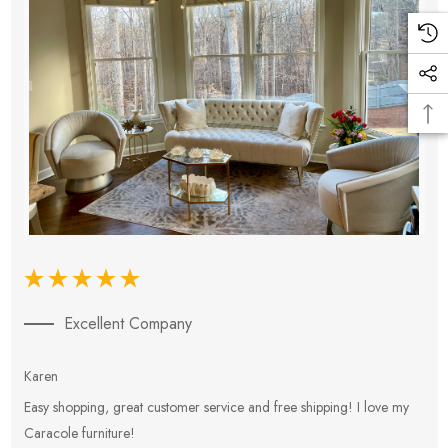
Excellent Company
Karen
E
Easy shopping, great customer service and free shipping! I love my
V
Caracole furniture!
s