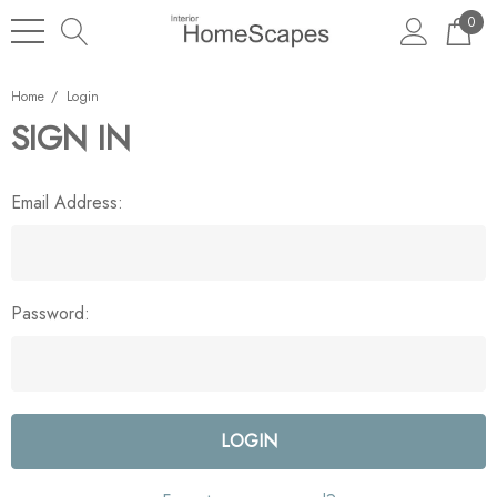
0
Home
Login
SIGN IN
Email Address:
Password: