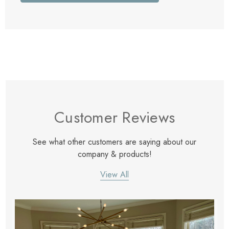
Customer Reviews
See what other customers are saying about our
company & products!
View All