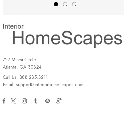
727 Miami Circle
Atlanta, GA 30324
Call Us: 888.285.3211
Email: support@interiorhomescapes.com