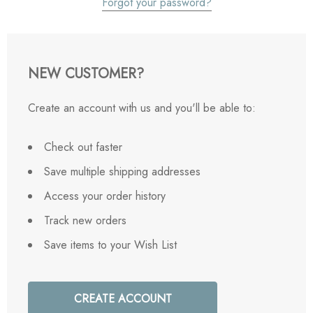
Forgot your password?
NEW CUSTOMER?
Create an account with us and you'll be able to:
Check out faster
Save multiple shipping addresses
Access your order history
Track new orders
Save items to your Wish List
CREATE ACCOUNT