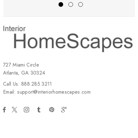
727 Miami Circle
Atlanta, GA 30324
Call Us: 888.285.3211
Email: support@interiorhomescapes.com