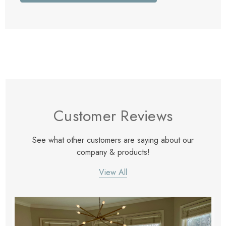
Customer Reviews
See what other customers are saying about our
company & products!
View All