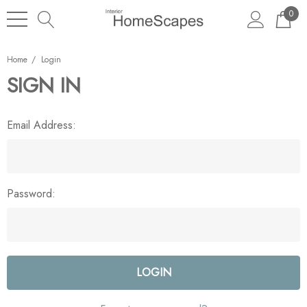
0
Home
Login
SIGN IN
Email Address:
Password: