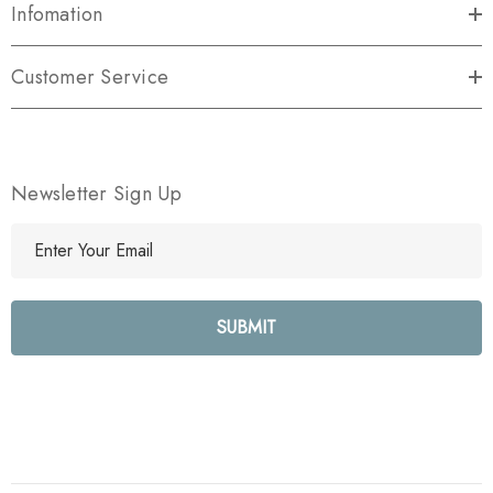
Infomation
Customer Service
Newsletter Sign Up
E
m
a
i
l
A
d
d
r
e