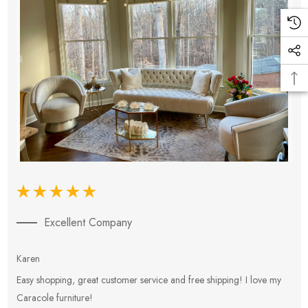
Excellent Company
Karen
E
Easy shopping, great customer service and free shipping! I love my
V
Caracole furniture!
s