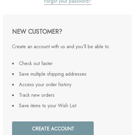
Forgot your password?
NEW CUSTOMER?
Create an account with us and you'll be able to:
Check out faster
Save multiple shipping addresses
Access your order history
Track new orders
Save items to your Wish List
CREATE ACCOUNT