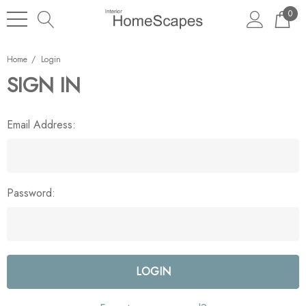
0
Home
Login
SIGN IN
Email Address:
Password: