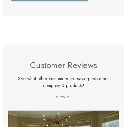
Customer Reviews
See what other customers are saying about our
company & products!
View All