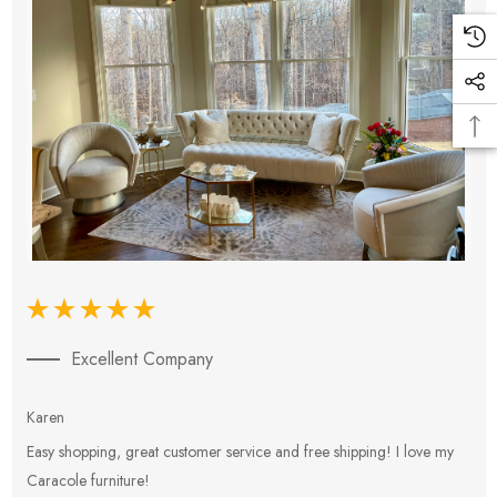
Excellent Company
Karen
E
Easy shopping, great customer service and free shipping! I love my
V
Caracole furniture!
s