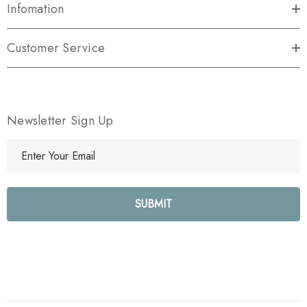
Infomation
Customer Service
Newsletter Sign Up
E
m
a
i
l
A
d
d
r
e