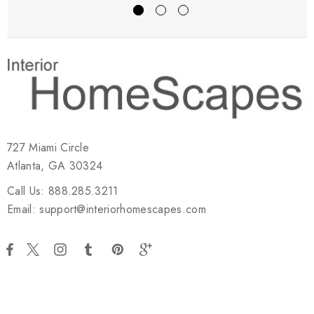
727 Miami Circle
Atlanta, GA 30324
Call Us: 888.285.3211
Email: support@interiorhomescapes.com