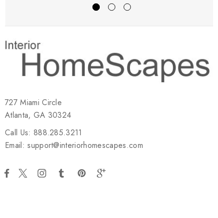
727 Miami Circle
Atlanta, GA 30324
Call Us: 888.285.3211
Email: support@interiorhomescapes.com