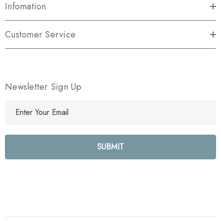
Infomation
Customer Service
Newsletter Sign Up
E
m
a
i
l
A
d
d
r
e