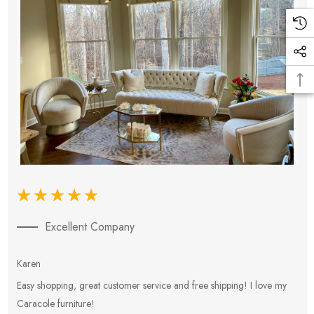
Excellent Company
Karen
E
Easy shopping, great customer service and free shipping! I love my
V
Caracole furniture!
s