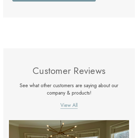
Customer Reviews
See what other customers are saying about our
company & products!
View All