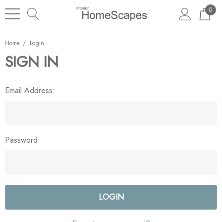
0
Home
Login
SIGN IN
Email Address:
Password: