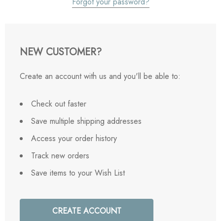
Forgot your password?
NEW CUSTOMER?
Create an account with us and you'll be able to:
Check out faster
Save multiple shipping addresses
Access your order history
Track new orders
Save items to your Wish List
CREATE ACCOUNT