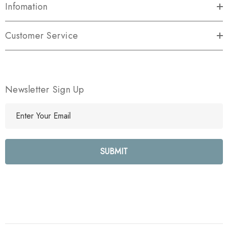
Infomation
Customer Service
Newsletter Sign Up
E
m
a
i
l
A
d
d
r
e