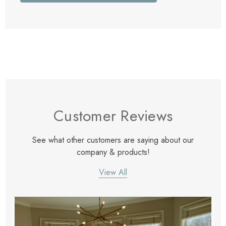
Customer Reviews
See what other customers are saying about our
company & products!
View All