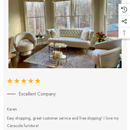
Excellent Company
Karen
E
Easy shopping, great customer service and free shipping! I love my
V
Caracole furniture!
s