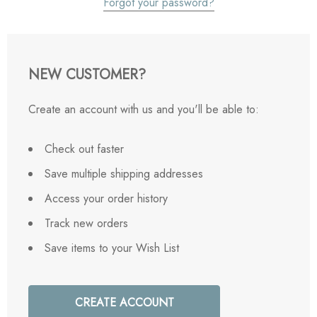
Forgot your password?
NEW CUSTOMER?
Create an account with us and you'll be able to:
Check out faster
Save multiple shipping addresses
Access your order history
Track new orders
Save items to your Wish List
CREATE ACCOUNT