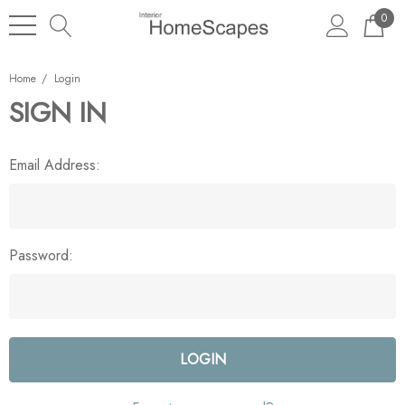
0
Home
Login
SIGN IN
Email Address:
Password: