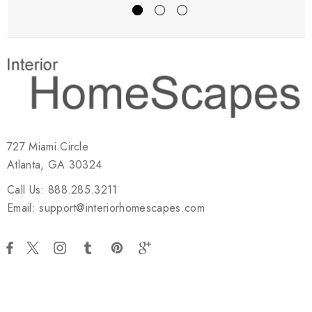
727 Miami Circle
Atlanta, GA 30324
Call Us: 888.285.3211
Email: support@interiorhomescapes.com