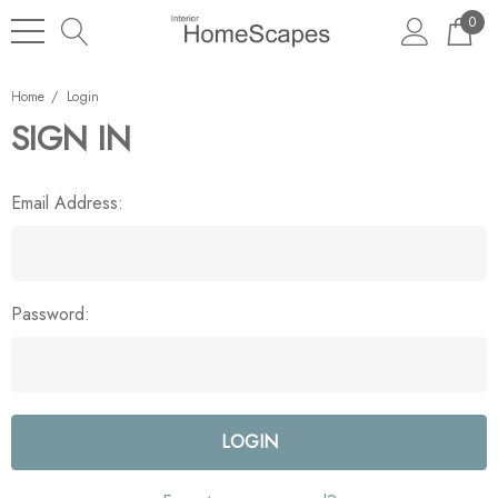
0
Home
Login
SIGN IN
Email Address:
Password: