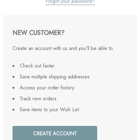
Forgot your password?
NEW CUSTOMER?
Create an account with us and you'll be able to:
Check out faster
Save multiple shipping addresses
Access your order history
Track new orders
Save items to your Wish List
CREATE ACCOUNT