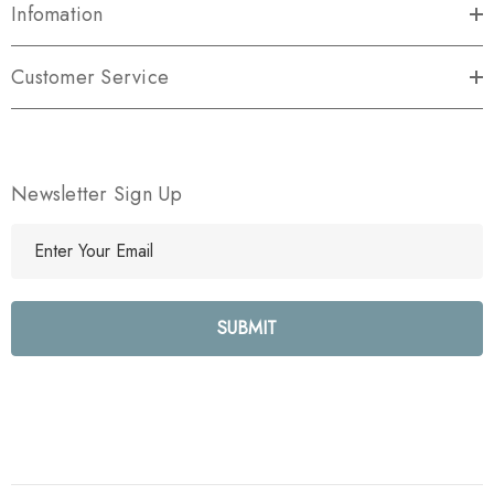
Infomation
Customer Service
Newsletter Sign Up
E
m
a
i
l
A
d
d
r
e