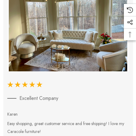
Excellent Company
Karen
E
Easy shopping, great customer service and free shipping! I love my
V
Caracole furniture!
s