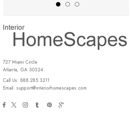
727 Miami Circle
Atlanta, GA 30324
Call Us: 888.285.3211
Email: support@interiorhomescapes.com