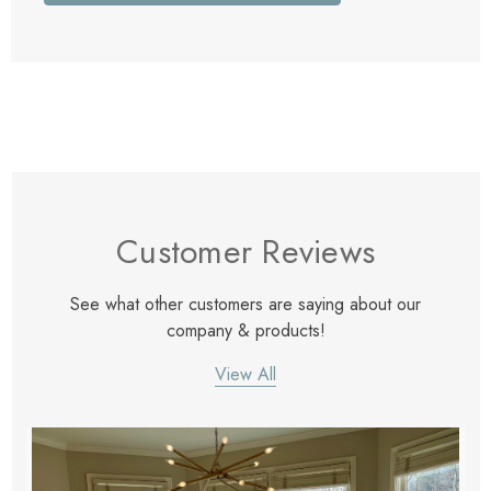
Customer Reviews
See what other customers are saying about our
company & products!
View All