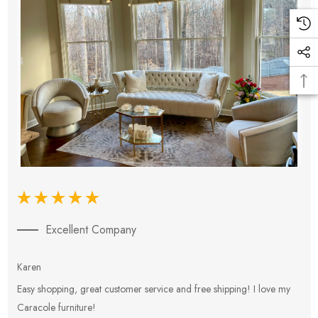
Excellent Company
Karen
E
Easy shopping, great customer service and free shipping! I love my
V
Caracole furniture!
s