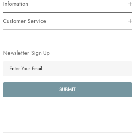
Infomation
Customer Service
Newsletter Sign Up
E
m
a
i
l
A
d
d
r
e