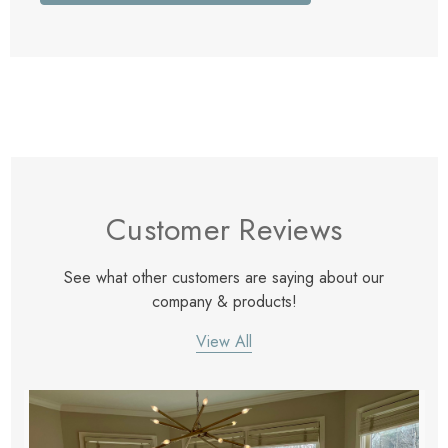
Customer Reviews
See what other customers are saying about our
company & products!
View All