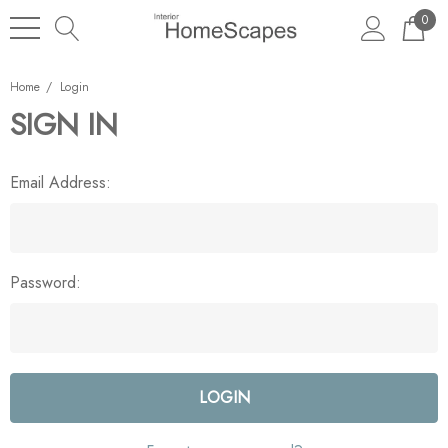
0
Home
Login
SIGN IN
Email Address:
Password: