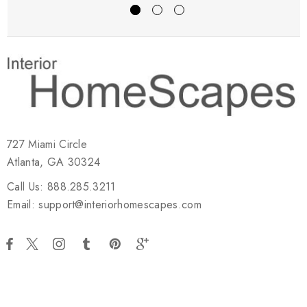
727 Miami Circle
Atlanta, GA 30324
Call Us: 888.285.3211
Email: support@interiorhomescapes.com