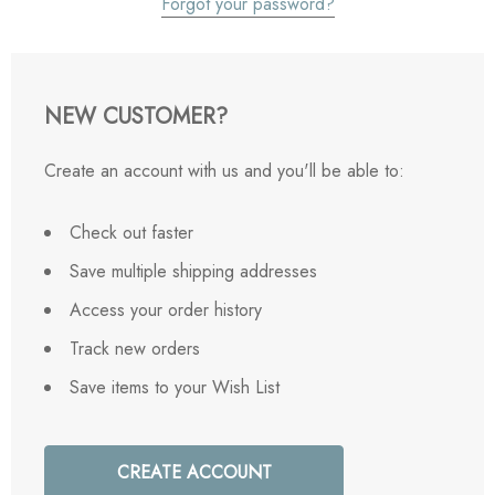
Forgot your password?
NEW CUSTOMER?
Create an account with us and you'll be able to:
Check out faster
Save multiple shipping addresses
Access your order history
Track new orders
Save items to your Wish List
CREATE ACCOUNT