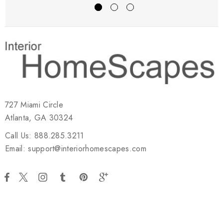
727 Miami Circle
Atlanta, GA 30324
Call Us: 888.285.3211
Email: support@interiorhomescapes.com