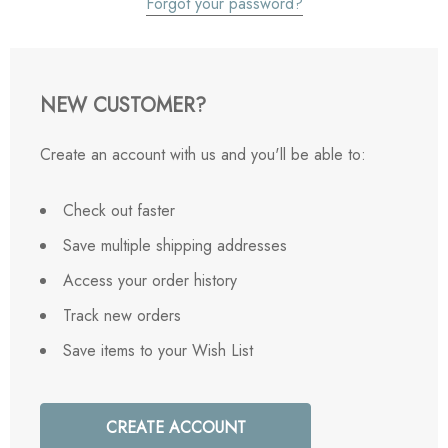
Forgot your password?
NEW CUSTOMER?
Create an account with us and you'll be able to:
Check out faster
Save multiple shipping addresses
Access your order history
Track new orders
Save items to your Wish List
CREATE ACCOUNT