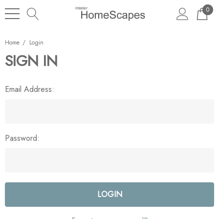
0
Home
Login
SIGN IN
Email Address:
Password: