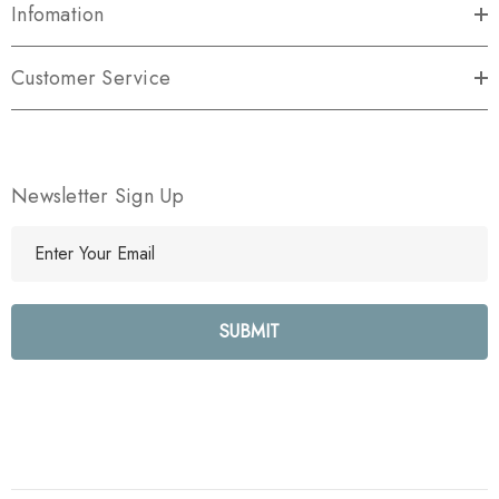
Infomation
Customer Service
Newsletter Sign Up
E
m
a
i
l
A
d
d
r
e