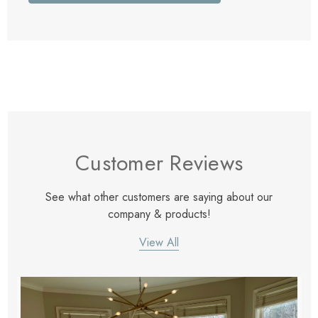
Customer Reviews
See what other customers are saying about our
company & products!
View All