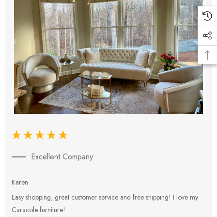
Excellent Company
Karen
E
Easy shopping, great customer service and free shipping! I love my
V
Caracole furniture!
s