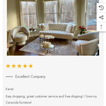
Excellent Company
Karen
E
Easy shopping, great customer service and free shipping! I love my
V
Caracole furniture!
s