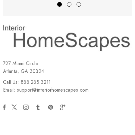
727 Miami Circle
Atlanta, GA 30324
Call Us: 888.285.3211
Email: support@interiorhomescapes.com