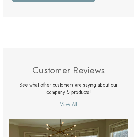
Customer Reviews
See what other customers are saying about our
company & products!
View All