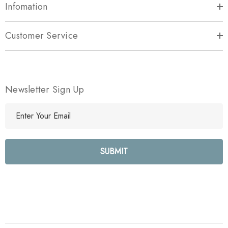
Infomation
Customer Service
Newsletter Sign Up
E
m
a
i
l
A
d
d
r
e