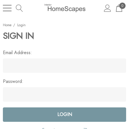
0
Home
Login
SIGN IN
Email Address:
Password: