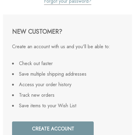
Forgot your password?
NEW CUSTOMER?
Create an account with us and you'll be able to:
Check out faster
Save multiple shipping addresses
Access your order history
Track new orders
Save items to your Wish List
CREATE ACCOUNT