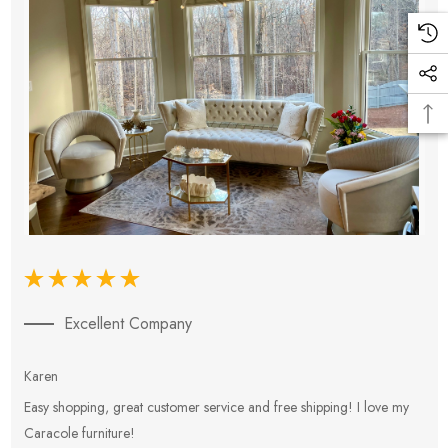
Excellent Company
Karen
E
Easy shopping, great customer service and free shipping! I love my
V
Caracole furniture!
s