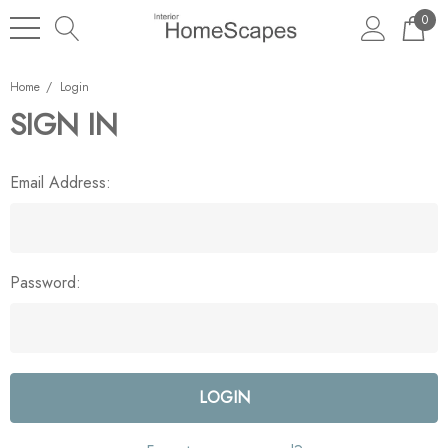
0
Home
Login
SIGN IN
Email Address:
Password: