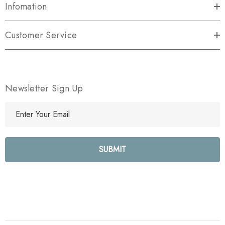
Infomation
Customer Service
Newsletter Sign Up
E
m
a
i
l
A
d
d
r
e