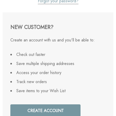
Forgot your password?
NEW CUSTOMER?
Create an account with us and you'll be able to:
Check out faster
Save multiple shipping addresses
Access your order history
Track new orders
Save items to your Wish List
CREATE ACCOUNT