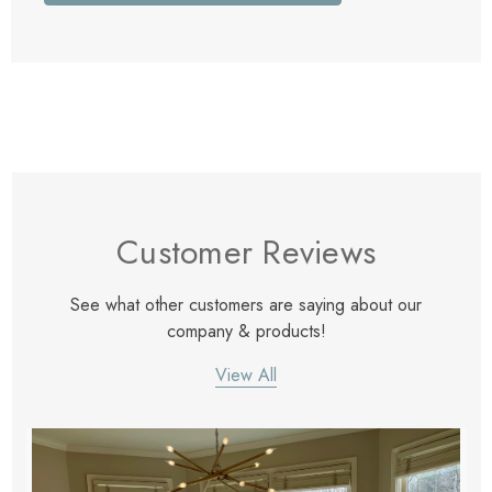
Customer Reviews
See what other customers are saying about our
company & products!
View All