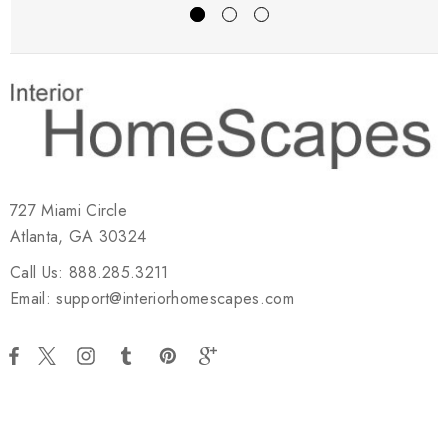
727 Miami Circle
Atlanta, GA 30324
Call Us: 888.285.3211
Email: support@interiorhomescapes.com