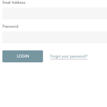
Email Address:
Password:
Forgot your password?