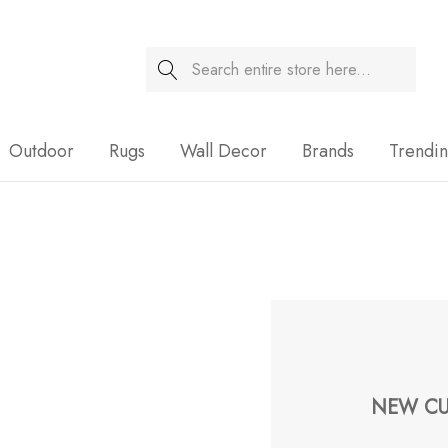
Search
Sale
Outdoor
Rugs
Wall Decor
Brands
Trendi
NEW CU