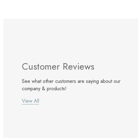
Customer Reviews
See what other customers are saying about our
company & products!
View All