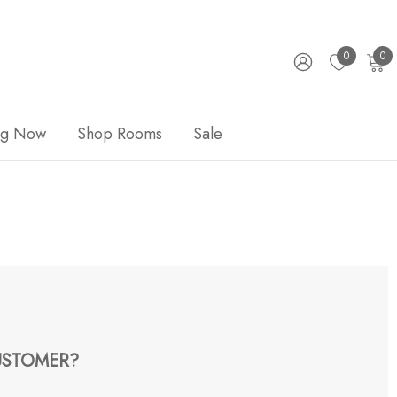
0
0
ng Now
Shop Rooms
Sale
STOMER?