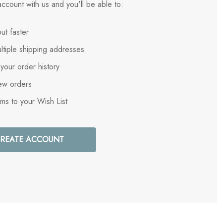
ccount with us and you'll be able to:
ut faster
ltiple shipping addresses
your order history
ew orders
ems to your Wish List
REATE ACCOUNT