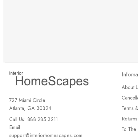
New Customer Discount
Brody M
ree white glove
Love the new customer discount and they have a
great selection of furniture & accessories.
Infoma
About 
Cancell
727 Miami Circle
Atlanta, GA 30324
Terms &
Return
Call Us: 888.285.3211
Email:
To The
support@interiorhomescapes.com