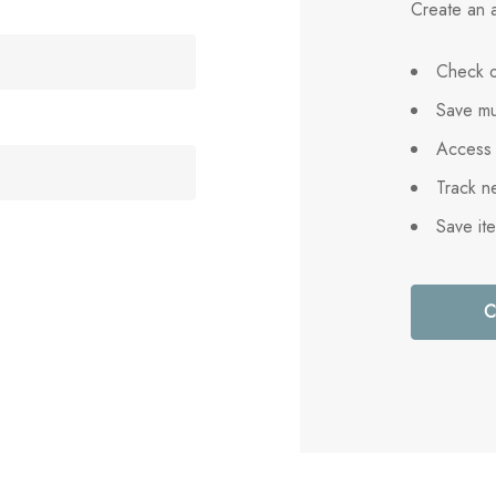
Create an a
Check o
Save mu
Access 
Track n
Save it
C