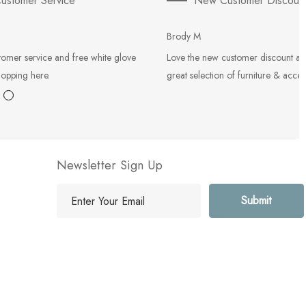
ustomer Service
New Customer Discoun
Brody M
tomer service and free white glove
Love the new customer discount an
hopping here.
great selection of furniture & acces
Newsletter Sign Up
E
m
a
i
l
A
d