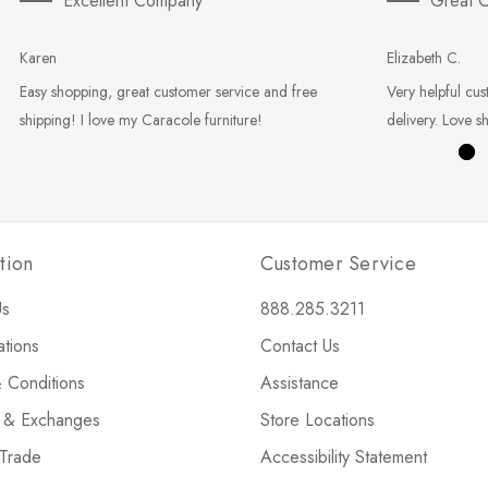
Excellent Company
Great C
Karen
Elizabeth C.
Easy shopping, great customer service and free
Very helpful cus
shipping! I love my Caracole furniture!
delivery. Love s
tion
Customer Service
Us
888.285.3211
ations
Contact Us
 Conditions
Assistance
s & Exchanges
Store Locations
 Trade
Accessibility Statement