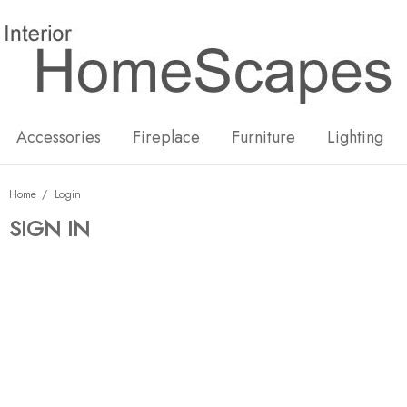
New
Hot
Accessories
Fireplace
Furniture
Lighting
Home
Login
SIGN IN