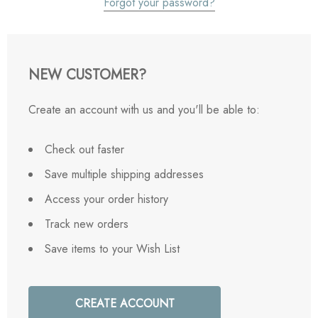
Forgot your password?
NEW CUSTOMER?
Create an account with us and you'll be able to:
Check out faster
Save multiple shipping addresses
Access your order history
Track new orders
Save items to your Wish List
CREATE ACCOUNT