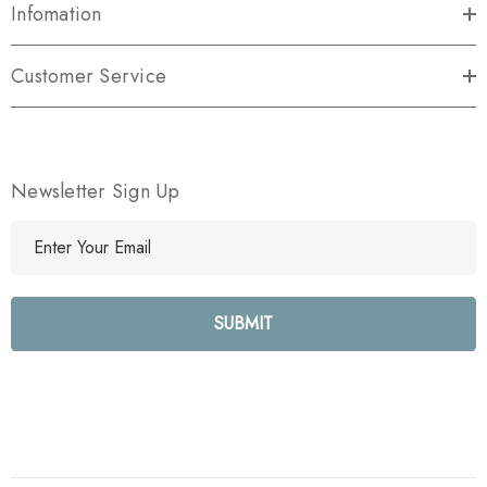
Infomation
Customer Service
Newsletter Sign Up
E
m
a
i
l
A
d
d
r
e