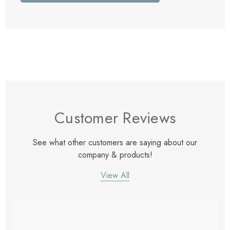
Customer Reviews
See what other customers are saying about our
company & products!
View All