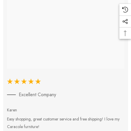
Excellent Company
Karen
E
Easy shopping, great customer service and free shipping! I love my
V
Caracole furniture!
s