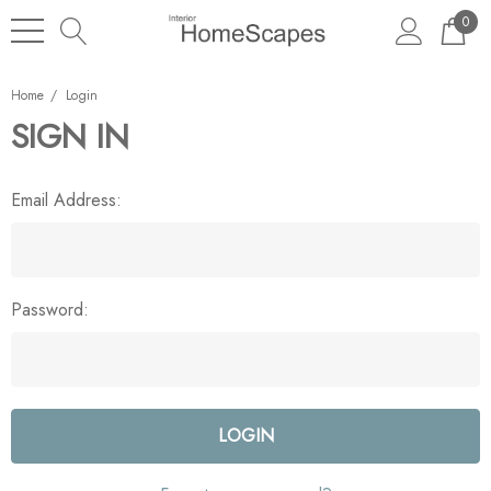
0
Home
Login
SIGN IN
Email Address:
Password: