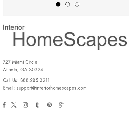
727 Miami Circle
Atlanta, GA 30324
Call Us: 888.285.3211
Email: support@interiorhomescapes.com