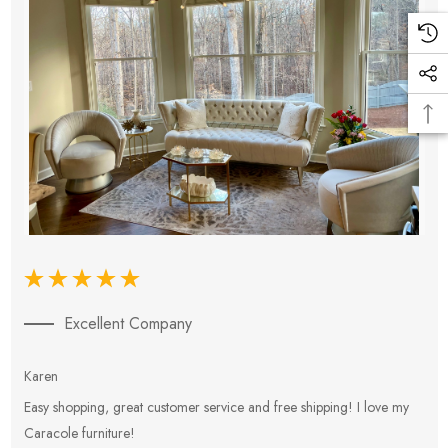
Excellent Company
Karen
E
Easy shopping, great customer service and free shipping! I love my
V
Caracole furniture!
s