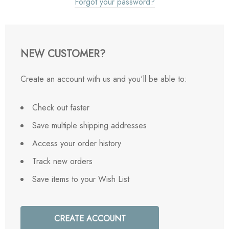
Forgot your password?
NEW CUSTOMER?
Create an account with us and you'll be able to:
Check out faster
Save multiple shipping addresses
Access your order history
Track new orders
Save items to your Wish List
CREATE ACCOUNT