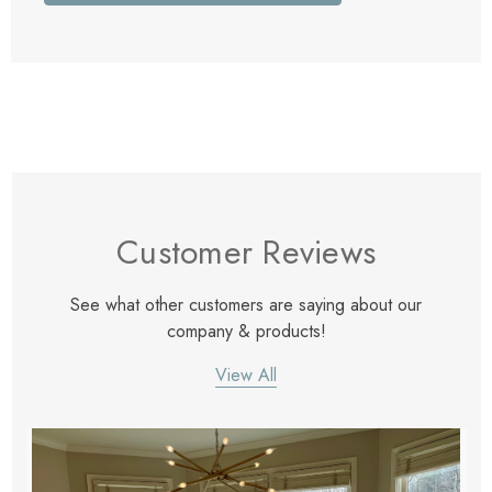
Customer Reviews
See what other customers are saying about our
company & products!
View All