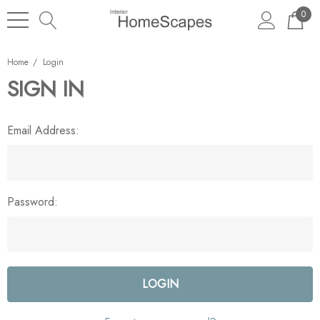
0
Home
Login
SIGN IN
Email Address:
Password: