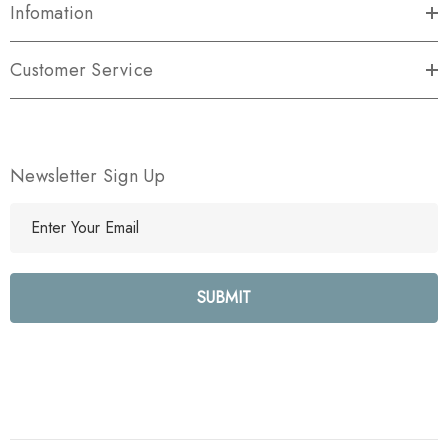
Infomation
Customer Service
Newsletter Sign Up
E
m
a
i
l
A
d
d
r
e