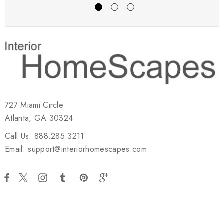
727 Miami Circle
Atlanta, GA 30324
Call Us: 888.285.3211
Email: support@interiorhomescapes.com