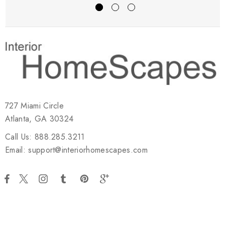
727 Miami Circle
Atlanta, GA 30324
Call Us: 888.285.3211
Email: support@interiorhomescapes.com