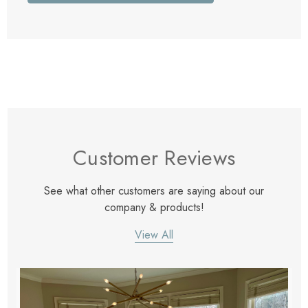
Customer Reviews
See what other customers are saying about our
company & products!
View All