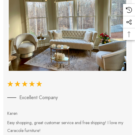
Excellent Company
Karen
E
Easy shopping, great customer service and free shipping! I love my
V
Caracole furniture!
s