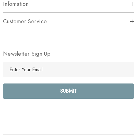
Infomation
Customer Service
Newsletter Sign Up
E
m
a
i
l
A
d
d
r
e