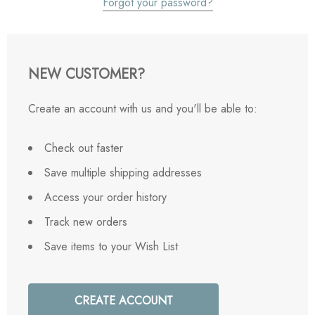
Forgot your password?
NEW CUSTOMER?
Create an account with us and you'll be able to:
Check out faster
Save multiple shipping addresses
Access your order history
Track new orders
Save items to your Wish List
CREATE ACCOUNT