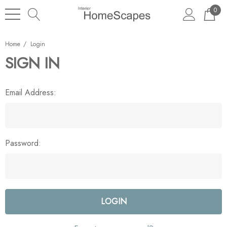
0
Home
Login
SIGN IN
Email Address:
Password: