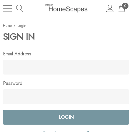
0
Home
Login
SIGN IN
Email Address:
Password: