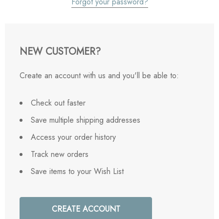
Forgot your password?
NEW CUSTOMER?
Create an account with us and you'll be able to:
Check out faster
Save multiple shipping addresses
Access your order history
Track new orders
Save items to your Wish List
CREATE ACCOUNT