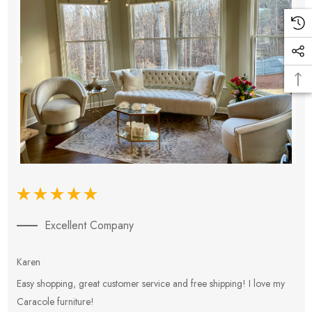
Excellent Company
Karen
E
Easy shopping, great customer service and free shipping! I love my
V
Caracole furniture!
s