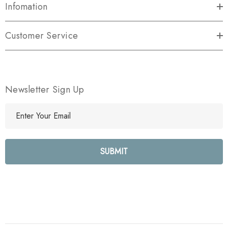
Infomation
Customer Service
Newsletter Sign Up
E
m
a
i
l
A
d
d
r
e