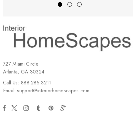
727 Miami Circle
Atlanta, GA 30324
Call Us: 888.285.3211
Email: support@interiorhomescapes.com