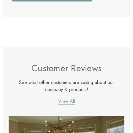
Customer Reviews
See what other customers are saying about our
company & products!
View All