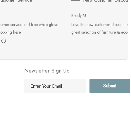
ustomer Service
New Customer Discoun
Brody M
tomer service and free white glove
Love the new customer discount an
hopping here.
great selection of furniture & acces
Newsletter Sign Up
E
m
a
i
l
A
d