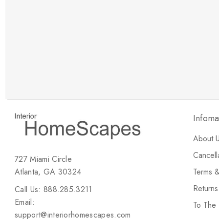
New Customer Discount
Brody M
ree white glove
Love the new customer discount and they have a
great selection of furniture & accessories.
Infoma
About 
Cancell
727 Miami Circle
Atlanta, GA 30324
Terms &
Return
Call Us: 888.285.3211
Email:
To The
support@interiorhomescapes.com