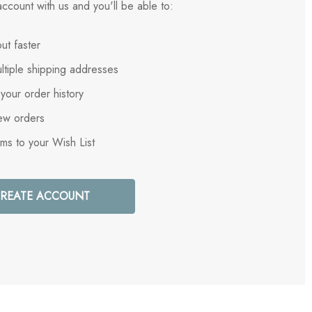
ccount with us and you'll be able to:
ut faster
ltiple shipping addresses
your order history
ew orders
ems to your Wish List
REATE ACCOUNT