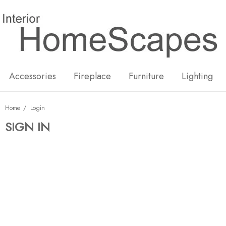
New
Hot
Accessories
Fireplace
Furniture
Lighting
Home
Login
SIGN IN