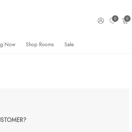
0
0
ng Now
Shop Rooms
Sale
STOMER?