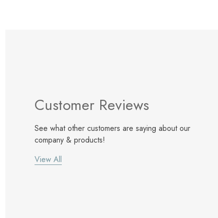
Customer Reviews
See what other customers are saying about our
company & products!
View All