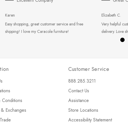
Excellent Company
Great C
Karen
Elizabeth C.
Easy shopping, great customer service and free
Very helpful cus
shipping! I love my Caracole furniture!
delivery. Love s
tion
Customer Service
Us
888.285.3211
ations
Contact Us
 Conditions
Assistance
s & Exchanges
Store Locations
 Trade
Accessibility Statement