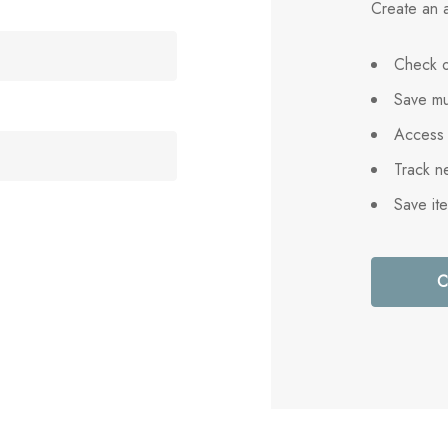
Create an a
Check o
Save mu
Access 
Track n
Save it
C