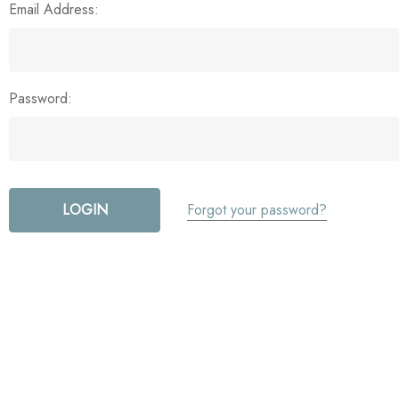
Email Address:
Password:
Forgot your password?