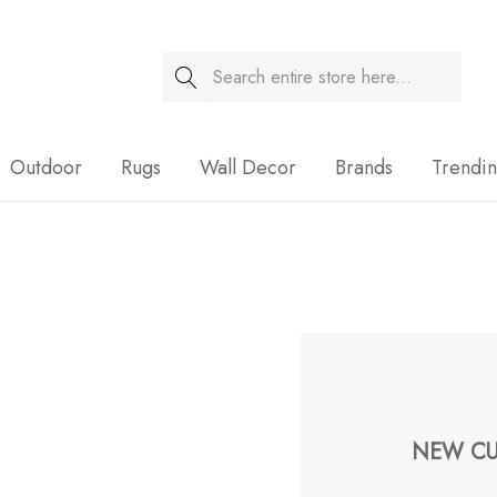
Search
Sale
Outdoor
Rugs
Wall Decor
Brands
Trendi
NEW CU