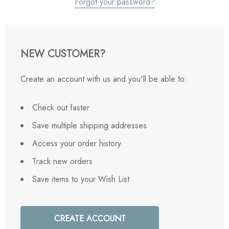
Forgot your password?
NEW CUSTOMER?
Create an account with us and you'll be able to:
Check out faster
Save multiple shipping addresses
Access your order history
Track new orders
Save items to your Wish List
CREATE ACCOUNT