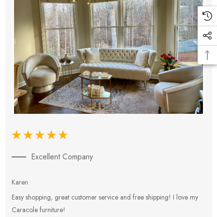
Excellent Company
Karen
E
Easy shopping, great customer service and free shipping! I love my
V
Caracole furniture!
s