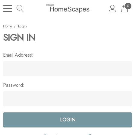
0
Home
Login
SIGN IN
Email Address:
Password: