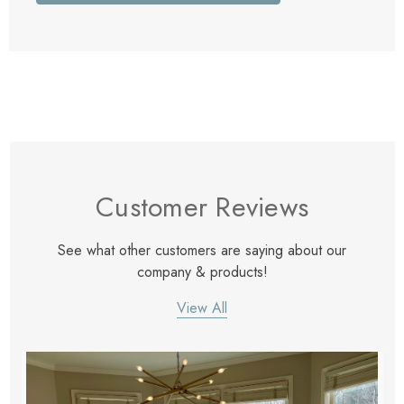
Customer Reviews
See what other customers are saying about our
company & products!
View All