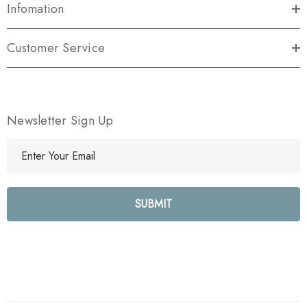
Infomation
Customer Service
Newsletter Sign Up
E
m
a
i
l
A
d
d
r
e