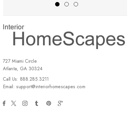
727 Miami Circle
Atlanta, GA 30324
Call Us: 888.285.3211
Email: support@interiorhomescapes.com