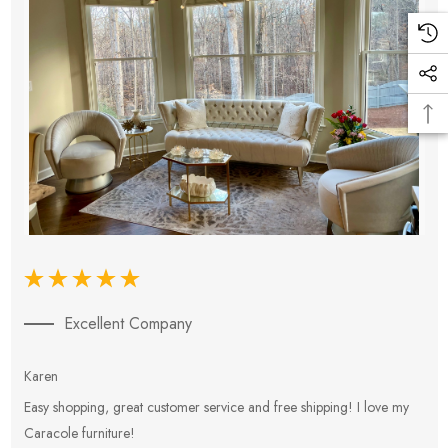
Excellent Company
Karen
E
Easy shopping, great customer service and free shipping! I love my
V
Caracole furniture!
s