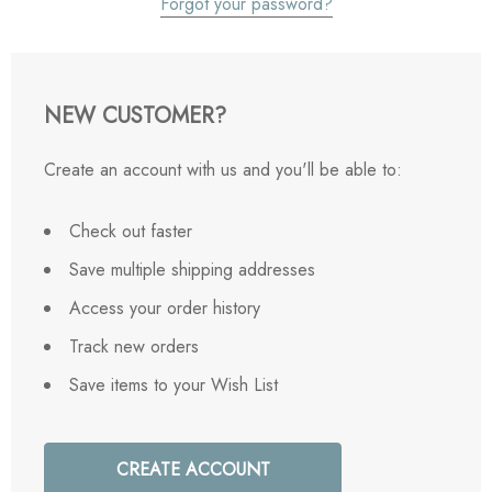
Forgot your password?
NEW CUSTOMER?
Create an account with us and you'll be able to:
Check out faster
Save multiple shipping addresses
Access your order history
Track new orders
Save items to your Wish List
CREATE ACCOUNT