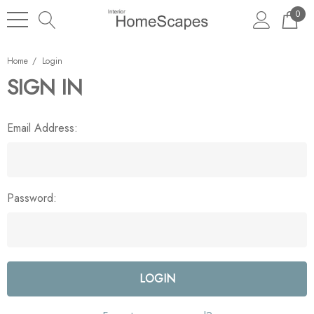
0
Home
Login
SIGN IN
Email Address:
Password: