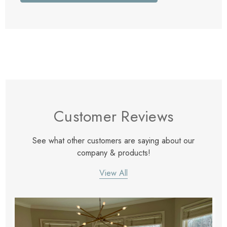
Customer Reviews
See what other customers are saying about our
company & products!
View All