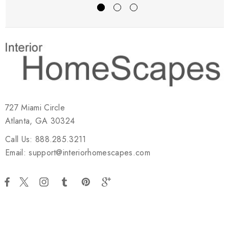
727 Miami Circle
Atlanta, GA 30324
Call Us: 888.285.3211
Email: support@interiorhomescapes.com