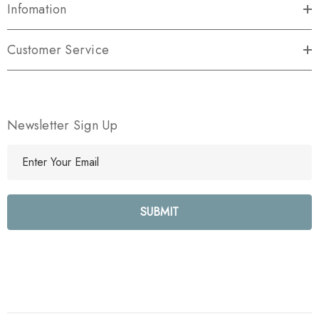
Infomation
Customer Service
Newsletter Sign Up
E
m
a
i
l
A
d
d
r
e