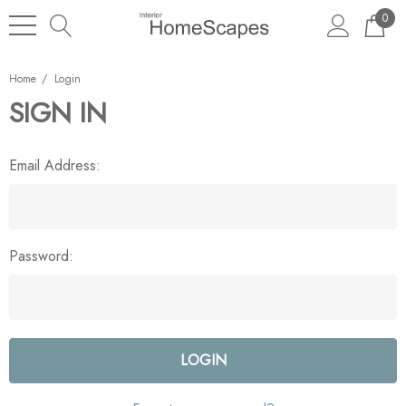
0
Home
Login
SIGN IN
Email Address:
Password: