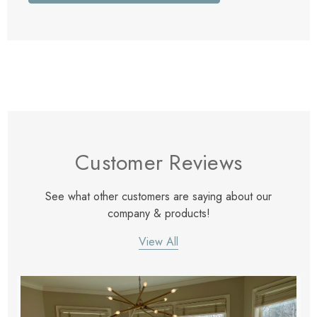
Customer Reviews
See what other customers are saying about our
company & products!
View All