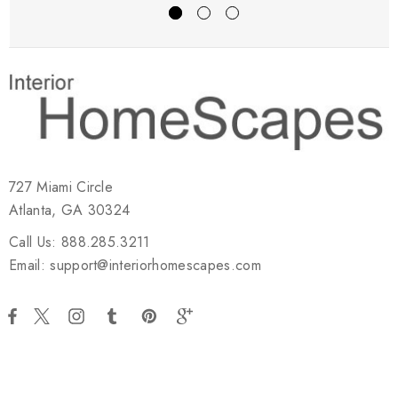
727 Miami Circle
Atlanta, GA 30324
Call Us: 888.285.3211
Email: support@interiorhomescapes.com