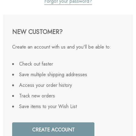
Forgot your password?
NEW CUSTOMER?
Create an account with us and you'll be able to:
Check out faster
Save multiple shipping addresses
Access your order history
Track new orders
Save items to your Wish List
CREATE ACCOUNT