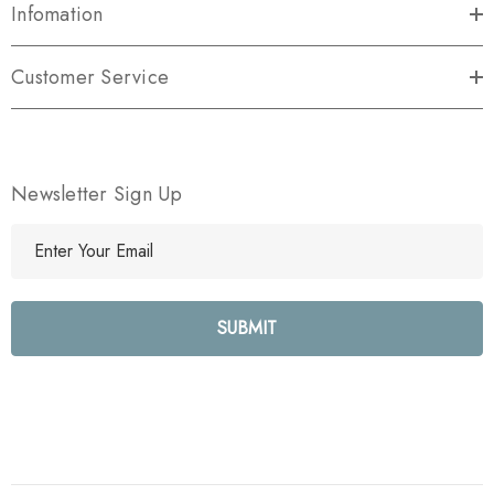
Infomation
Customer Service
Newsletter Sign Up
E
m
a
i
l
A
d
d
r
e