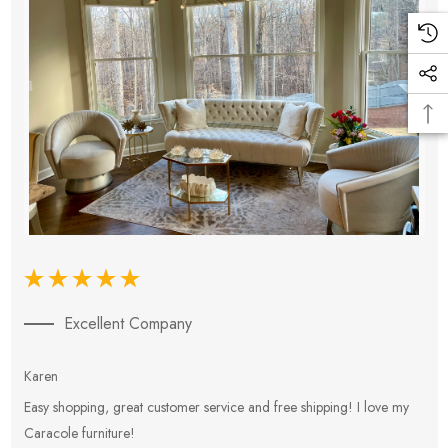
Excellent Company
Karen
E
Easy shopping, great customer service and free shipping! I love my
V
Caracole furniture!
s