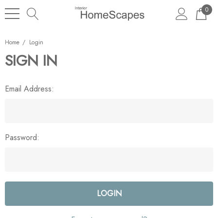
0
Home
Login
SIGN IN
Email Address:
Password: