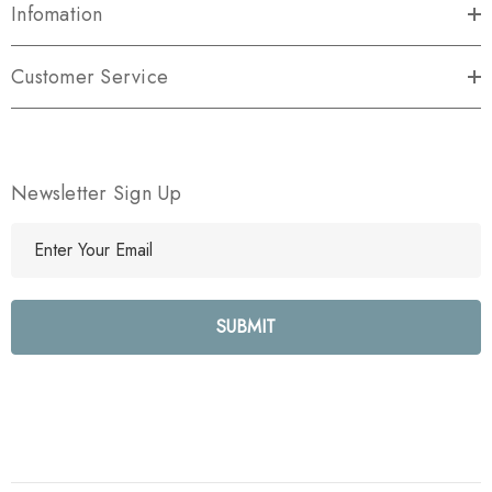
Infomation
Customer Service
Newsletter Sign Up
E
m
a
i
l
A
d
d
r
e