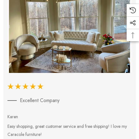
Excellent Company
Karen
E
Easy shopping, great customer service and free shipping! I love my
V
Caracole furniture!
s