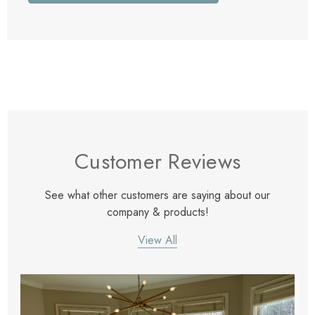
Customer Reviews
See what other customers are saying about our
company & products!
View All