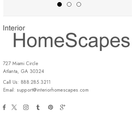
727 Miami Circle
Atlanta, GA 30324
Call Us: 888.285.3211
Email: support@interiorhomescapes.com