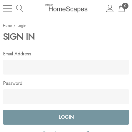
0
Home
Login
SIGN IN
Email Address:
Password: