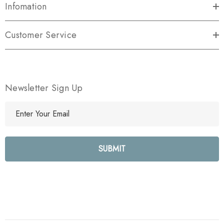
Infomation
Customer Service
Newsletter Sign Up
E
m
a
i
l
A
d
d
r
e