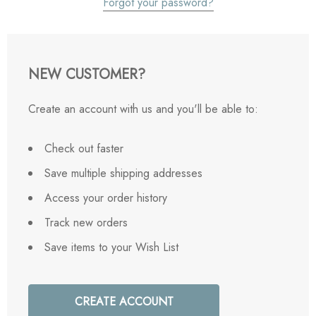
Forgot your password?
NEW CUSTOMER?
Create an account with us and you'll be able to:
Check out faster
Save multiple shipping addresses
Access your order history
Track new orders
Save items to your Wish List
CREATE ACCOUNT