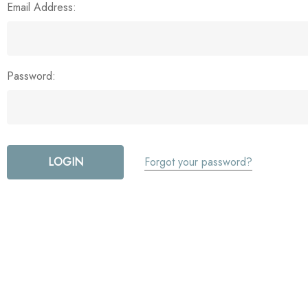
Email Address:
Password:
Forgot your password?