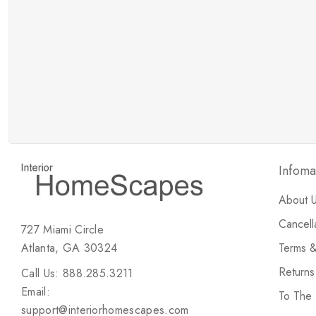
New Customer Discount
Brody M
ree white glove
Love the new customer discount and they have a
great selection of furniture & accessories.
Infoma
About 
Cancell
727 Miami Circle
Atlanta, GA 30324
Terms &
Return
Call Us: 888.285.3211
Email:
To The
support@interiorhomescapes.com