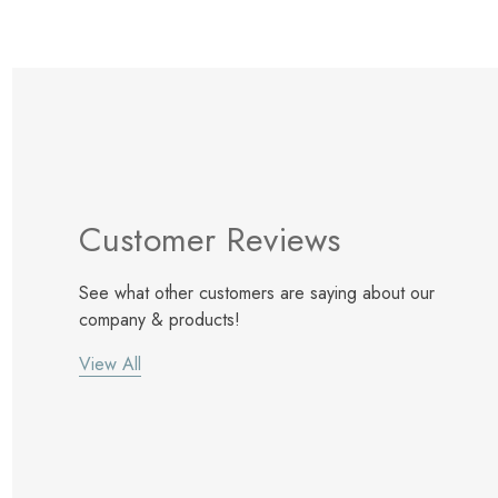
Customer Reviews
See what other customers are saying about our
company & products!
View All