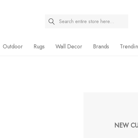
Search
Sale
Outdoor
Rugs
Wall Decor
Brands
Trendi
NEW CU