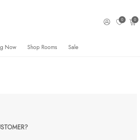
0
0
ng Now
Shop Rooms
Sale
STOMER?