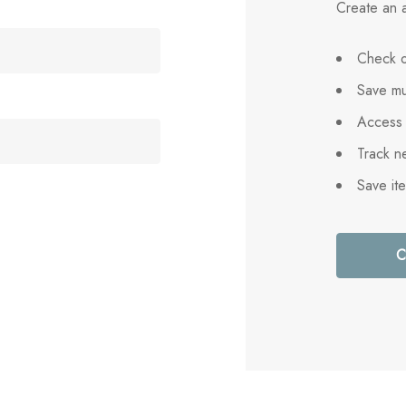
Create an a
Check o
Save mu
Access 
Track n
Save it
C