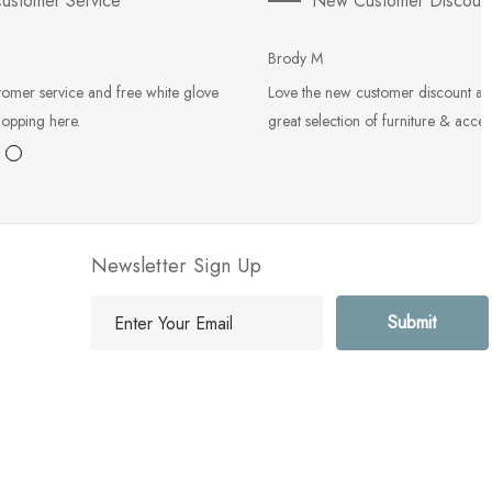
ustomer Service
New Customer Discoun
Brody M
tomer service and free white glove
Love the new customer discount an
hopping here.
great selection of furniture & acces
Newsletter Sign Up
E
m
a
i
l
A
d