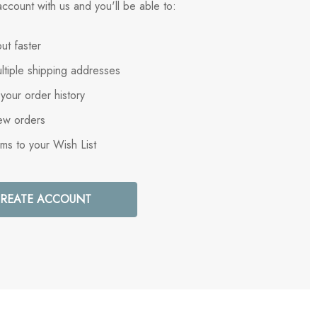
ccount with us and you'll be able to:
ut faster
ltiple shipping addresses
your order history
ew orders
ems to your Wish List
REATE ACCOUNT