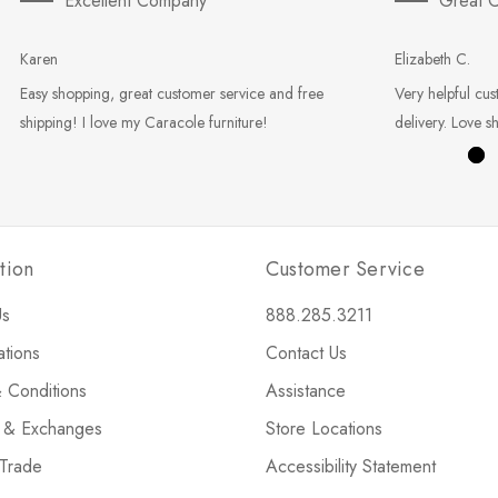
Excellent Company
Great C
Karen
Elizabeth C.
Easy shopping, great customer service and free
Very helpful cus
shipping! I love my Caracole furniture!
delivery. Love s
tion
Customer Service
Us
888.285.3211
ations
Contact Us
 Conditions
Assistance
s & Exchanges
Store Locations
 Trade
Accessibility Statement