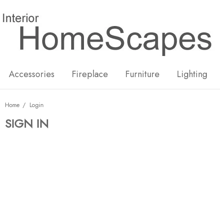
New
Hot
Accessories
Fireplace
Furniture
Lighting
Home
Login
SIGN IN