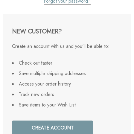
Forgot your password?
NEW CUSTOMER?
Create an account with us and you'll be able to:
Check out faster
Save multiple shipping addresses
Access your order history
Track new orders
Save items to your Wish List
CREATE ACCOUNT