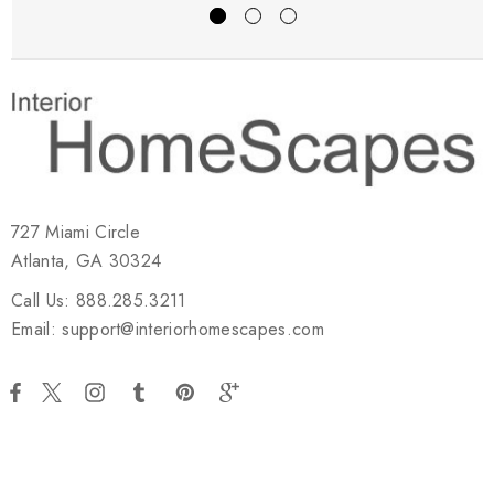
727 Miami Circle
Atlanta, GA 30324
Call Us: 888.285.3211
Email: support@interiorhomescapes.com