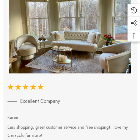
Excellent Company
Karen
E
Easy shopping, great customer service and free shipping! I love my
V
Caracole furniture!
s