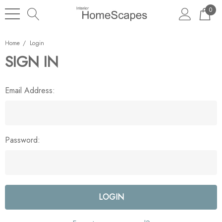
0
Home
Login
SIGN IN
Email Address:
Password: