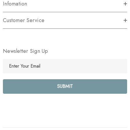
Infomation
Customer Service
Newsletter Sign Up
E
m
a
i
l
A
d
d
r
e