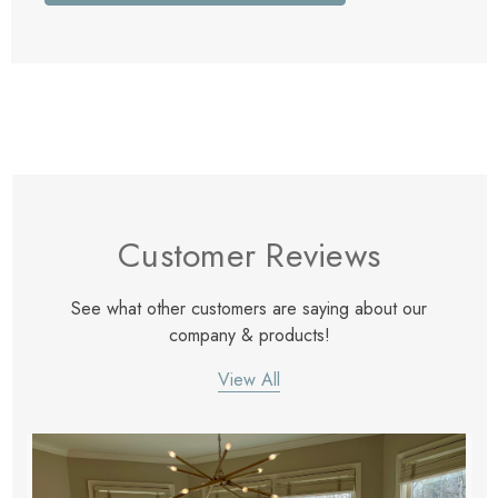
Customer Reviews
See what other customers are saying about our
company & products!
View All