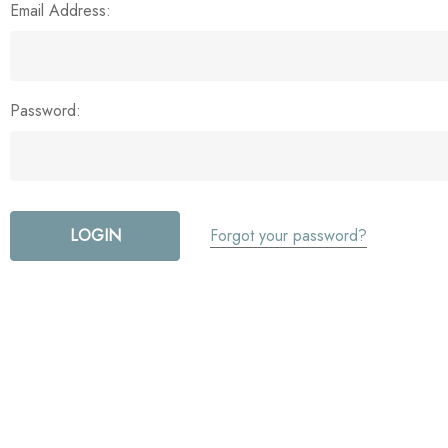
Email Address:
Password:
Forgot your password?