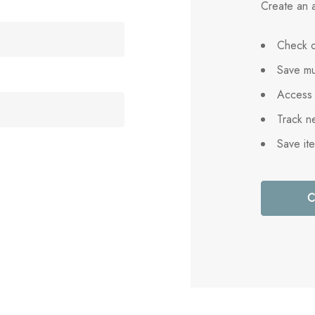
Create an a
Check o
Save mu
Access 
Track n
Save it
C