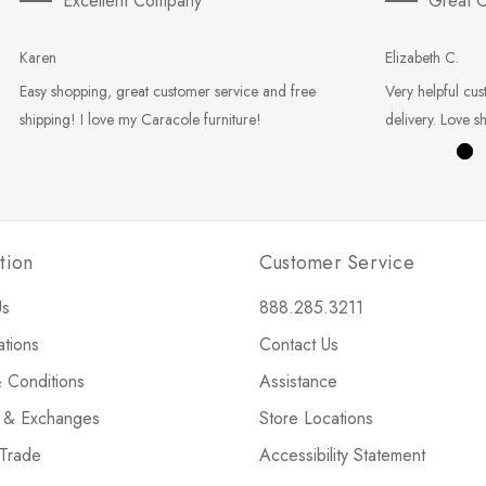
Excellent Company
Great C
Karen
Elizabeth C.
Easy shopping, great customer service and free
Very helpful cus
shipping! I love my Caracole furniture!
delivery. Love s
tion
Customer Service
Us
888.285.3211
ations
Contact Us
 Conditions
Assistance
s & Exchanges
Store Locations
 Trade
Accessibility Statement