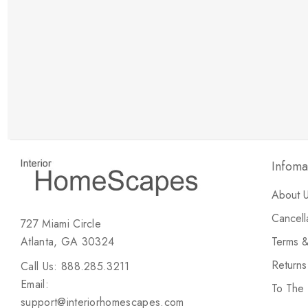
New Customer Discount
Brody M
ree white glove
Love the new customer discount and they have a
great selection of furniture & accessories.
Infoma
About 
Cancell
727 Miami Circle
Atlanta, GA 30324
Terms &
Return
Call Us: 888.285.3211
Email:
To The
support@interiorhomescapes.com