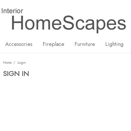
New
Hot
Accessories
Fireplace
Furniture
Lighting
Home
Login
SIGN IN