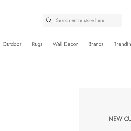
Search
Sale
Outdoor
Rugs
Wall Decor
Brands
Trendi
NEW CU