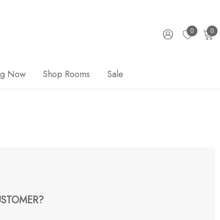
0
0
ng Now
Shop Rooms
Sale
STOMER?