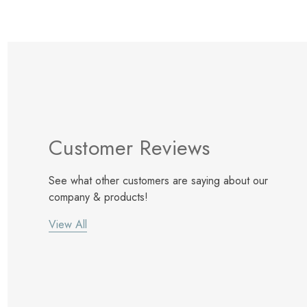
Customer Reviews
See what other customers are saying about our
company & products!
View All