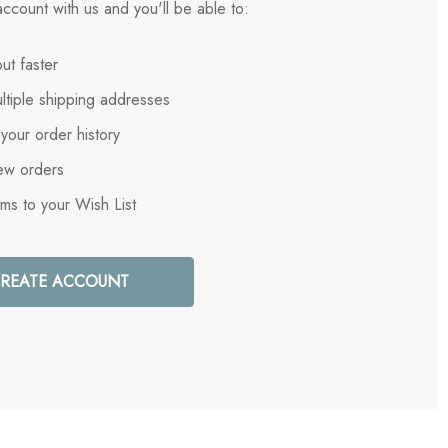
ccount with us and you'll be able to:
ut faster
ltiple shipping addresses
your order history
ew orders
ems to your Wish List
REATE ACCOUNT