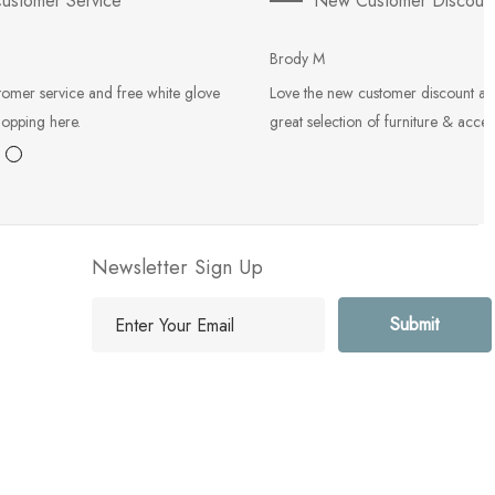
ustomer Service
New Customer Discoun
Brody M
tomer service and free white glove
Love the new customer discount an
hopping here.
great selection of furniture & acces
Newsletter Sign Up
E
m
a
i
l
A
d