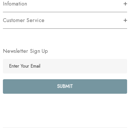
Infomation
Customer Service
Newsletter Sign Up
E
m
a
i
l
A
d
d
r
e