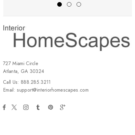
727 Miami Circle
Atlanta, GA 30324
Call Us: 888.285.3211
Email: support@interiorhomescapes.com