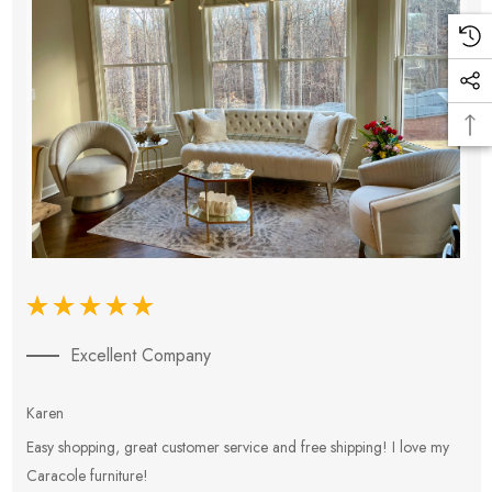
Excellent Company
Karen
E
Easy shopping, great customer service and free shipping! I love my
V
Caracole furniture!
s