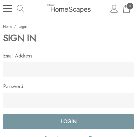
0
Home
Login
SIGN IN
Email Address:
Password: