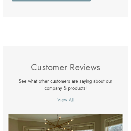
Customer Reviews
See what other customers are saying about our
company & products!
View All