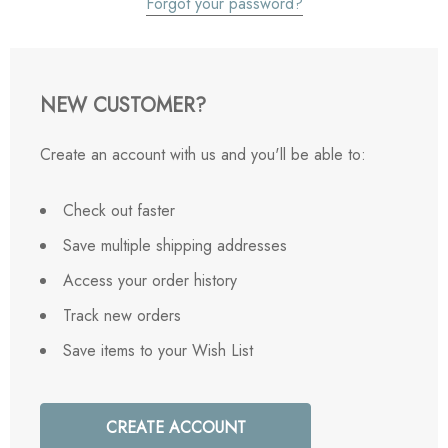
Forgot your password?
NEW CUSTOMER?
Create an account with us and you'll be able to:
Check out faster
Save multiple shipping addresses
Access your order history
Track new orders
Save items to your Wish List
CREATE ACCOUNT