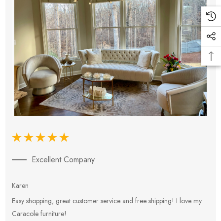
Excellent Company
Karen
E
Easy shopping, great customer service and free shipping! I love my
V
Caracole furniture!
s