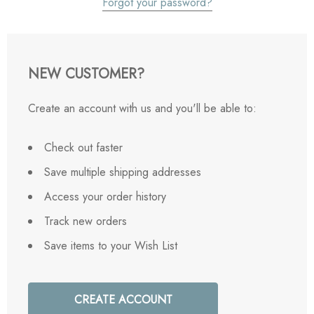
Forgot your password?
NEW CUSTOMER?
Create an account with us and you'll be able to:
Check out faster
Save multiple shipping addresses
Access your order history
Track new orders
Save items to your Wish List
CREATE ACCOUNT