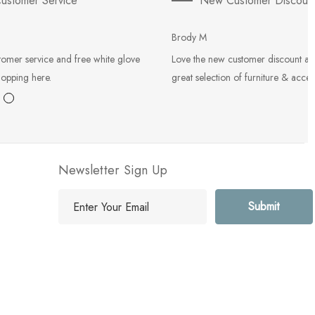
ustomer Service
New Customer Discoun
Brody M
tomer service and free white glove
Love the new customer discount an
hopping here.
great selection of furniture & acces
Newsletter Sign Up
E
m
a
i
l
A
d