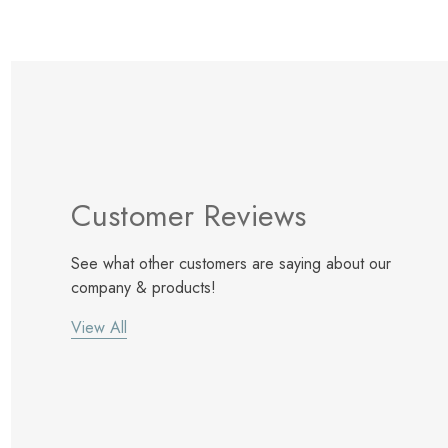
Customer Reviews
See what other customers are saying about our
company & products!
View All