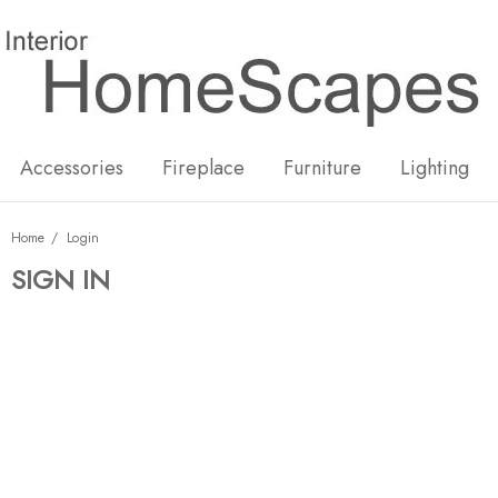
New
Hot
Accessories
Fireplace
Furniture
Lighting
Home
Login
SIGN IN