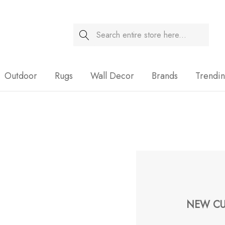
Search
Sale
Outdoor
Rugs
Wall Decor
Brands
Trendi
NEW CU