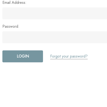
Email Address:
Password:
Forgot your password?