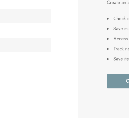
Create an a
Check o
Save mu
Access 
Track n
Save it
C