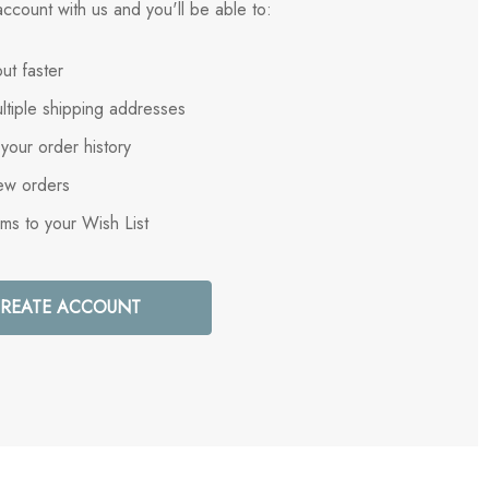
ccount with us and you'll be able to:
ut faster
ltiple shipping addresses
your order history
ew orders
ems to your Wish List
REATE ACCOUNT