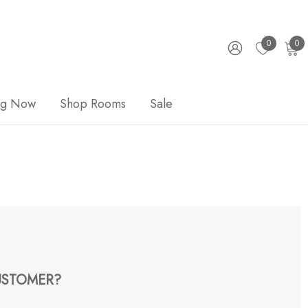
0
0
ng Now
Shop Rooms
Sale
STOMER?