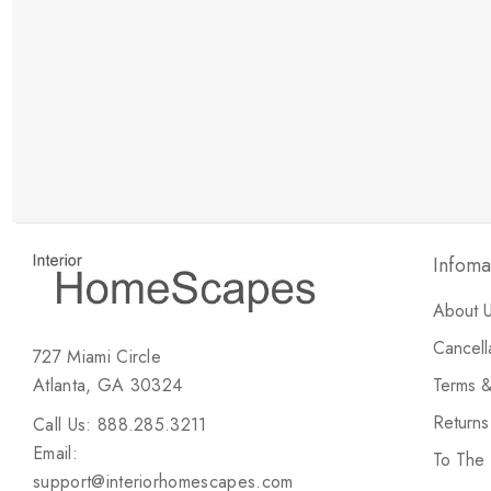
New Customer Discount
Brody M
ree white glove
Love the new customer discount and they have a
great selection of furniture & accessories.
Infoma
About 
Cancell
727 Miami Circle
Atlanta, GA 30324
Terms &
Return
Call Us: 888.285.3211
Email:
To The
support@interiorhomescapes.com