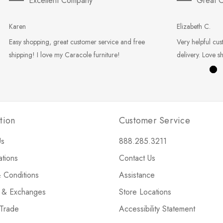
Excellent Company
Great C
Karen
Elizabeth C.
Easy shopping, great customer service and free
Very helpful cus
shipping! I love my Caracole furniture!
delivery. Love s
tion
Customer Service
Us
888.285.3211
ations
Contact Us
 Conditions
Assistance
s & Exchanges
Store Locations
 Trade
Accessibility Statement