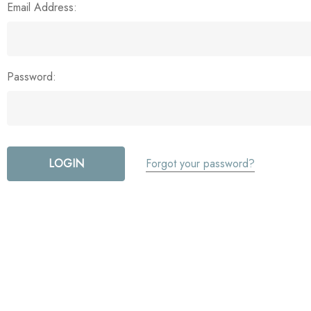
Email Address:
Password:
Forgot your password?