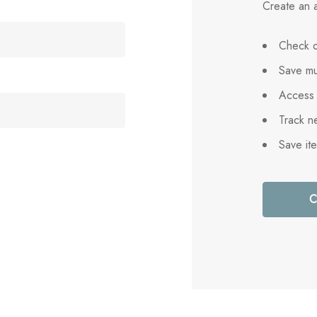
Create an a
Check o
Save mu
Access 
Track n
Save it
C