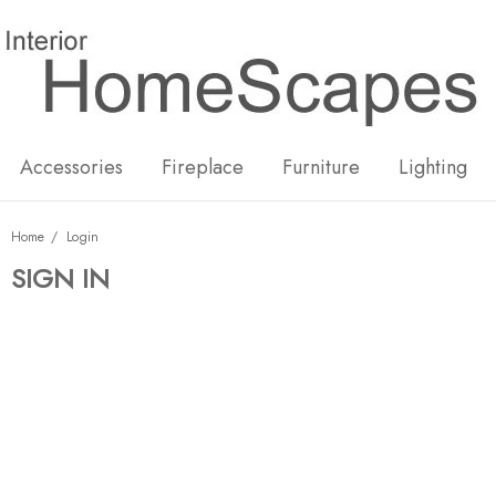
New
Hot
Accessories
Fireplace
Furniture
Lighting
Home
Login
SIGN IN