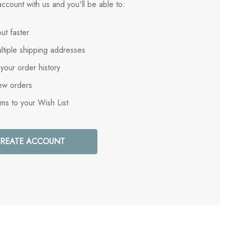
ccount with us and you'll be able to:
ut faster
ltiple shipping addresses
your order history
ew orders
ems to your Wish List
REATE ACCOUNT