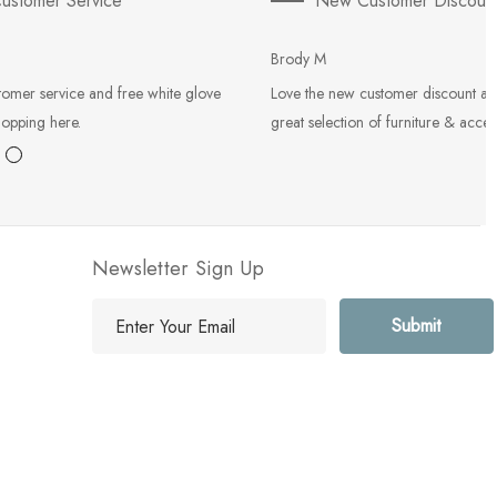
ustomer Service
New Customer Discoun
Brody M
tomer service and free white glove
Love the new customer discount an
hopping here.
great selection of furniture & acces
Newsletter Sign Up
E
m
a
i
l
A
d