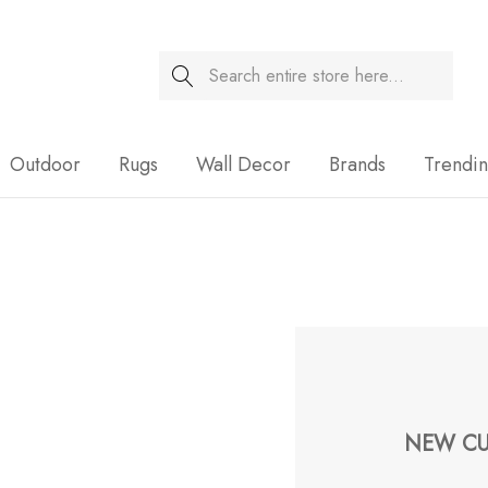
Search
Sale
Outdoor
Rugs
Wall Decor
Brands
Trendi
NEW CU