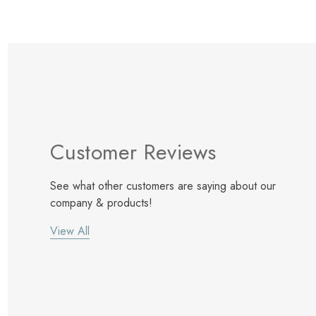
Customer Reviews
See what other customers are saying about our
company & products!
View All