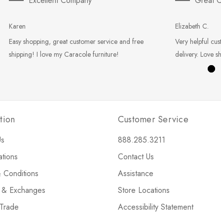
Excellent Company
Great C
Karen
Elizabeth C.
Easy shopping, great customer service and free
Very helpful cus
shipping! I love my Caracole furniture!
delivery. Love s
tion
Customer Service
Us
888.285.3211
ations
Contact Us
 Conditions
Assistance
s & Exchanges
Store Locations
 Trade
Accessibility Statement