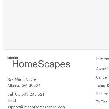
New Customer Discount
Brody M
ree white glove
Love the new customer discount and they have a
great selection of furniture & accessories.
Infoma
About 
Cancell
727 Miami Circle
Atlanta, GA 30324
Terms &
Return
Call Us: 888.285.3211
Email:
To The
support@interiorhomescapes.com