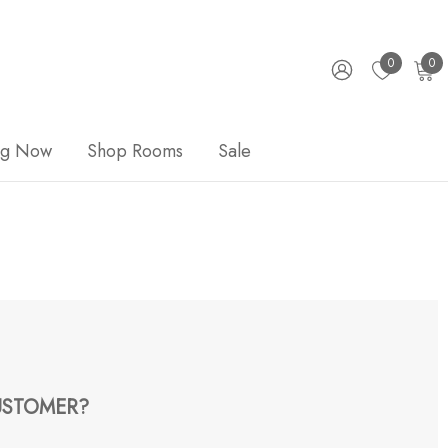
0
0
ng Now
Shop Rooms
Sale
STOMER?