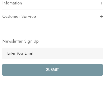
Infomation
Customer Service
Newsletter Sign Up
E
m
a
i
l
A
d
d
r
e