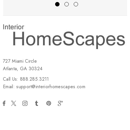
727 Miami Circle
Atlanta, GA 30324
Call Us: 888.285.3211
Email: support@interiorhomescapes.com