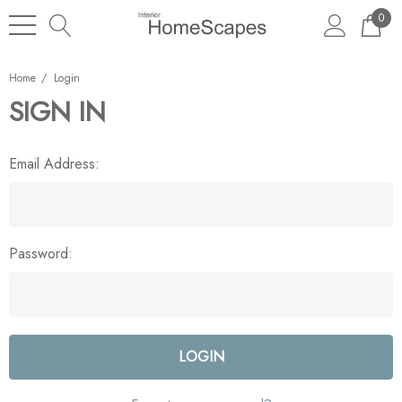
0
Home
Login
SIGN IN
Email Address:
Password: