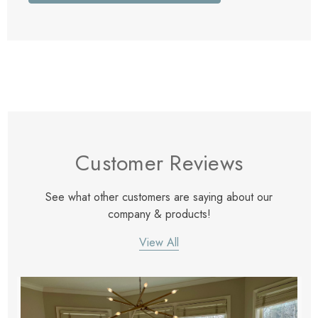
Customer Reviews
See what other customers are saying about our
company & products!
View All