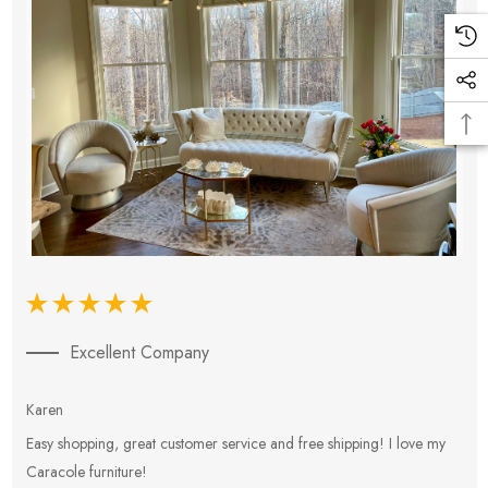
Excellent Company
Karen
E
Easy shopping, great customer service and free shipping! I love my
V
Caracole furniture!
s