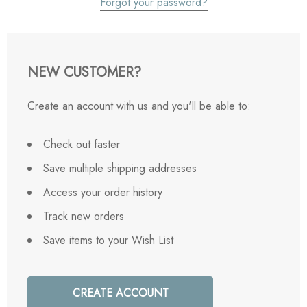
Forgot your password?
NEW CUSTOMER?
Create an account with us and you'll be able to:
Check out faster
Save multiple shipping addresses
Access your order history
Track new orders
Save items to your Wish List
CREATE ACCOUNT