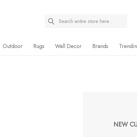
Search
Sale
Outdoor
Rugs
Wall Decor
Brands
Trendi
NEW CU