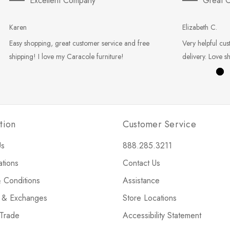
Excellent Company
Great C
Karen
Elizabeth C.
Easy shopping, great customer service and free
Very helpful cus
shipping! I love my Caracole furniture!
delivery. Love s
tion
Customer Service
Us
888.285.3211
ations
Contact Us
 Conditions
Assistance
s & Exchanges
Store Locations
 Trade
Accessibility Statement