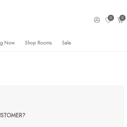
0
0
ng Now
Shop Rooms
Sale
STOMER?