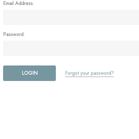
Email Address:
Password:
Forgot your password?