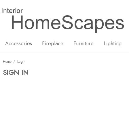
New
Hot
Accessories
Fireplace
Furniture
Lighting
Home
Login
SIGN IN