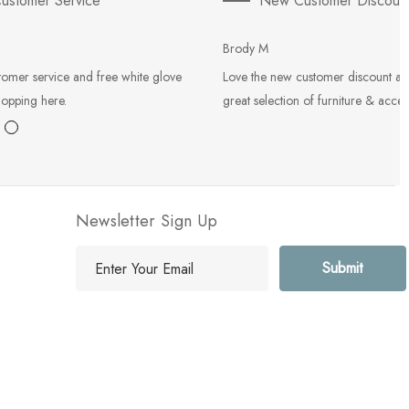
ustomer Service
New Customer Discoun
Brody M
tomer service and free white glove
Love the new customer discount an
hopping here.
great selection of furniture & acces
Newsletter Sign Up
E
m
a
i
l
A
d