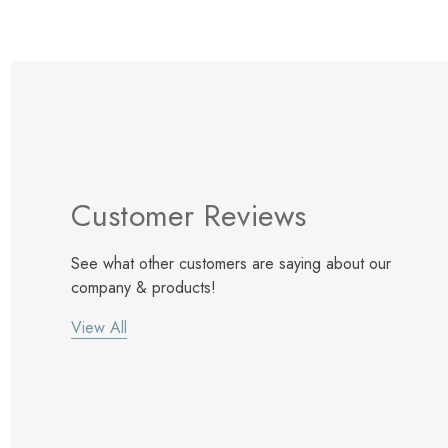
Customer Reviews
See what other customers are saying about our
company & products!
View All