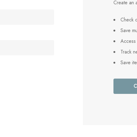
Create an a
Check o
Save mu
Access 
Track n
Save it
C