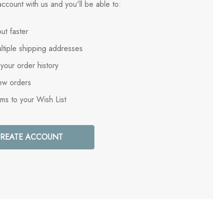
ccount with us and you'll be able to:
ut faster
ltiple shipping addresses
your order history
ew orders
ems to your Wish List
REATE ACCOUNT