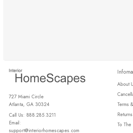
New Customer Discount
Brody M
ree white glove
Love the new customer discount and they have a
great selection of furniture & accessories.
Infoma
About 
Cancell
727 Miami Circle
Atlanta, GA 30324
Terms &
Return
Call Us: 888.285.3211
Email:
To The
support@interiorhomescapes.com