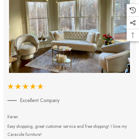
Excellent Company
Karen
E
Easy shopping, great customer service and free shipping! I love my
V
Caracole furniture!
s