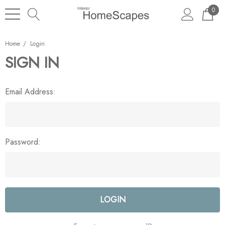
0
Home
Login
SIGN IN
Email Address:
Password: