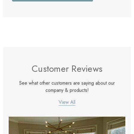
Customer Reviews
See what other customers are saying about our
company & products!
View All