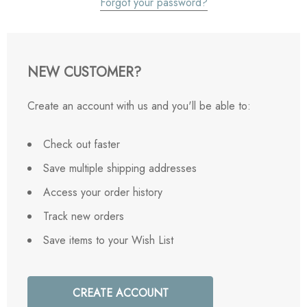
Forgot your password?
NEW CUSTOMER?
Create an account with us and you'll be able to:
Check out faster
Save multiple shipping addresses
Access your order history
Track new orders
Save items to your Wish List
CREATE ACCOUNT