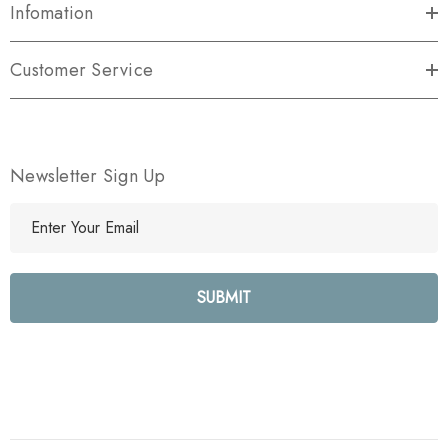
Infomation
Customer Service
Newsletter Sign Up
E
m
a
i
l
A
d
d
r
e