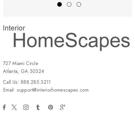
727 Miami Circle
Atlanta, GA 30324
Call Us: 888.285.3211
Email: support@interiorhomescapes.com