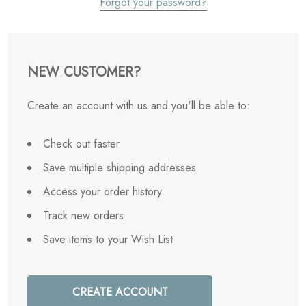
Forgot your password?
NEW CUSTOMER?
Create an account with us and you'll be able to:
Check out faster
Save multiple shipping addresses
Access your order history
Track new orders
Save items to your Wish List
CREATE ACCOUNT