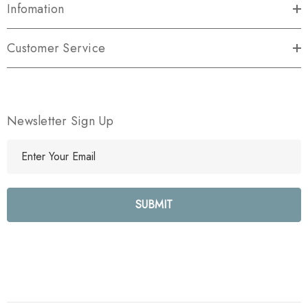
Infomation
Customer Service
Newsletter Sign Up
E
m
a
i
l
A
d
d
r
e