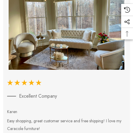
Excellent Company
Karen
E
Easy shopping, great customer service and free shipping! I love my
V
Caracole furniture!
s