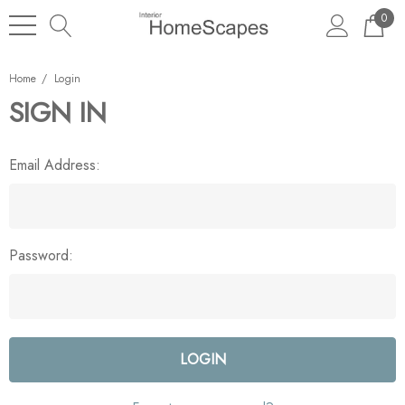
0
Home
Login
SIGN IN
Email Address:
Password: