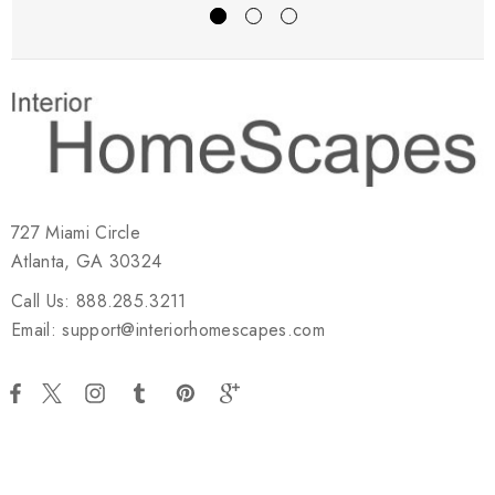
727 Miami Circle
Atlanta, GA 30324
Call Us: 888.285.3211
Email: support@interiorhomescapes.com