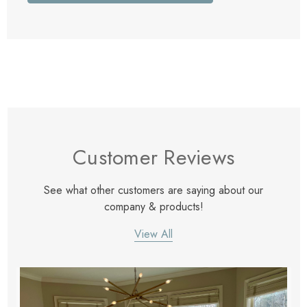
Customer Reviews
See what other customers are saying about our
company & products!
View All