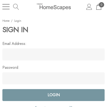
0
Home
Login
SIGN IN
Email Address:
Password: