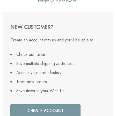
Forgot your password?
NEW CUSTOMER?
Create an account with us and you'll be able to:
Check out faster
Save multiple shipping addresses
Access your order history
Track new orders
Save items to your Wish List
CREATE ACCOUNT