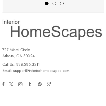
727 Miami Circle
Atlanta, GA 30324
Call Us: 888.285.3211
Email: support@interiorhomescapes.com