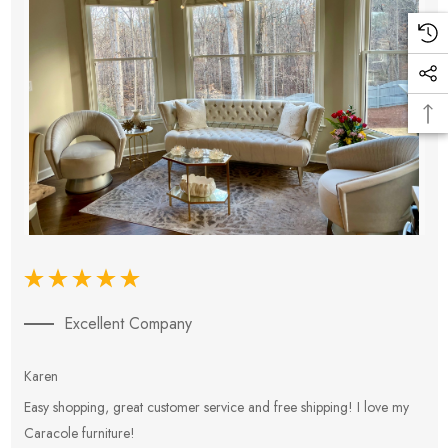
Excellent Company
Karen
E
Easy shopping, great customer service and free shipping! I love my
V
Caracole furniture!
s