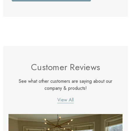
Customer Reviews
See what other customers are saying about our
company & products!
View All