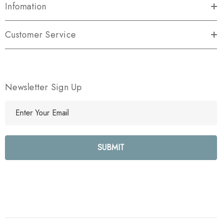
Infomation
Customer Service
Newsletter Sign Up
E
m
a
i
l
A
d
d
r
e