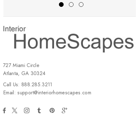
727 Miami Circle
Atlanta, GA 30324
Call Us: 888.285.3211
Email: support@interiorhomescapes.com