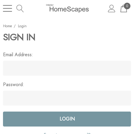
0
Home
Login
SIGN IN
Email Address:
Password: