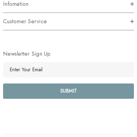
Infomation
Customer Service
Newsletter Sign Up
E
m
a
i
l
A
d
d
r
e