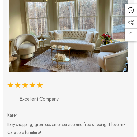
Excellent Company
Karen
E
Easy shopping, great customer service and free shipping! I love my
V
Caracole furniture!
s