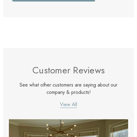
Customer Reviews
See what other customers are saying about our
company & products!
View All