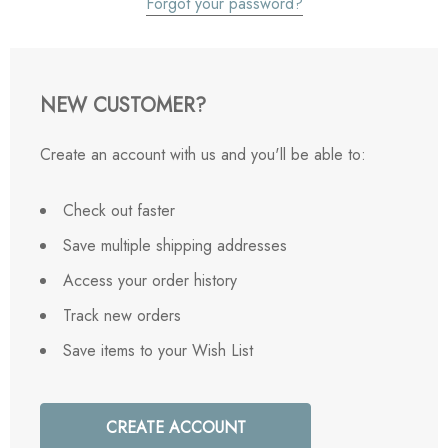
Forgot your password?
NEW CUSTOMER?
Create an account with us and you'll be able to:
Check out faster
Save multiple shipping addresses
Access your order history
Track new orders
Save items to your Wish List
CREATE ACCOUNT