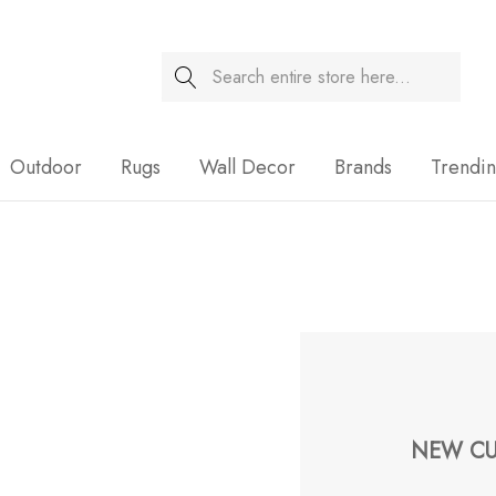
Search
Sale
Outdoor
Rugs
Wall Decor
Brands
Trendi
NEW CU