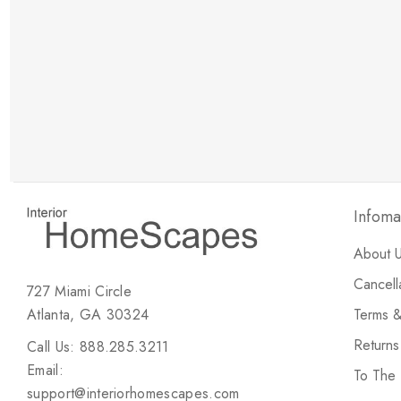
New Customer Discount
Brody M
ree white glove
Love the new customer discount and they have a
great selection of furniture & accessories.
Infoma
About 
Cancell
727 Miami Circle
Atlanta, GA 30324
Terms &
Return
Call Us: 888.285.3211
Email:
To The
support@interiorhomescapes.com