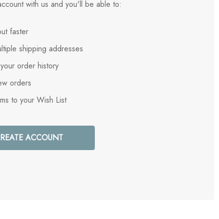
ccount with us and you'll be able to:
ut faster
ltiple shipping addresses
your order history
ew orders
ems to your Wish List
REATE ACCOUNT