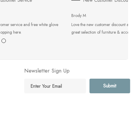
ustomer Service
New Customer Discoun
Brody M
tomer service and free white glove
Love the new customer discount an
hopping here.
great selection of furniture & acces
Newsletter Sign Up
E
m
a
i
l
A
d