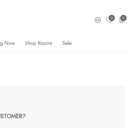
0
0
ng Now
Shop Rooms
Sale
STOMER?