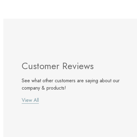
Customer Reviews
See what other customers are saying about our
company & products!
View All