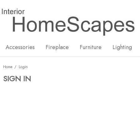
New
Hot
Accessories
Fireplace
Furniture
Lighting
Home
Login
SIGN IN