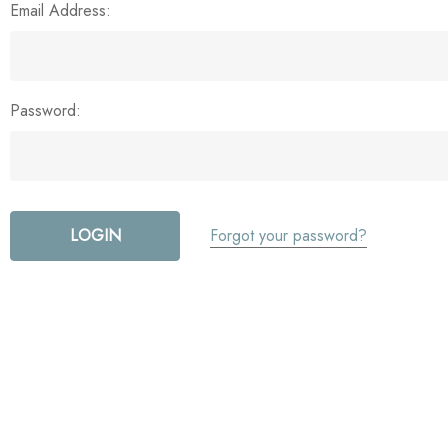
Email Address:
Password:
Forgot your password?