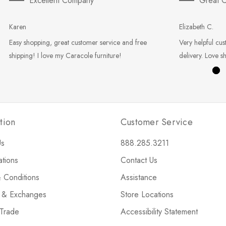
Excellent Company
Great C
Karen
Elizabeth C.
Easy shopping, great customer service and free
Very helpful cus
shipping! I love my Caracole furniture!
delivery. Love s
tion
Customer Service
Us
888.285.3211
ations
Contact Us
 Conditions
Assistance
s & Exchanges
Store Locations
 Trade
Accessibility Statement