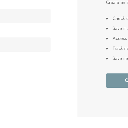
Create an a
Check o
Save mu
Access 
Track n
Save it
C