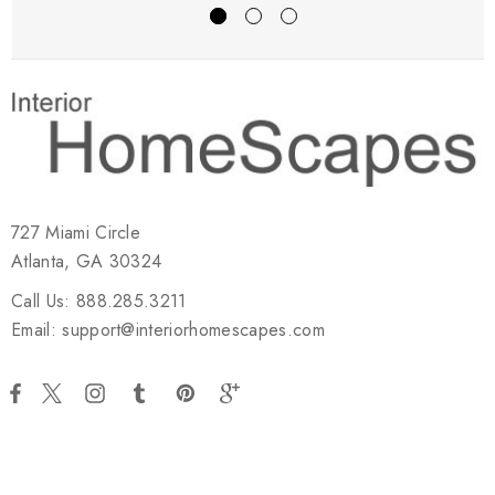
727 Miami Circle
Atlanta, GA 30324
Call Us: 888.285.3211
Email: support@interiorhomescapes.com