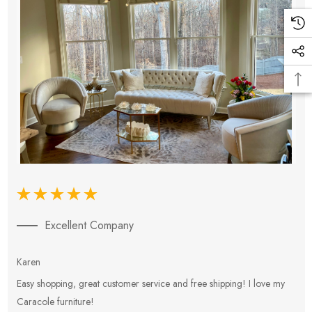
Excellent Company
Karen
E
Easy shopping, great customer service and free shipping! I love my
V
Caracole furniture!
s