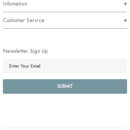
Infomation
Customer Service
Newsletter Sign Up
E
m
a
i
l
A
d
d
r
e