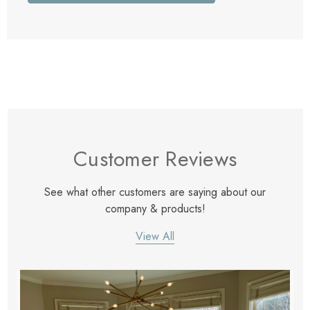
Customer Reviews
See what other customers are saying about our
company & products!
View All