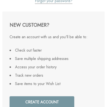
Forgot your password?
NEW CUSTOMER?
Create an account with us and you'll be able to:
Check out faster
Save multiple shipping addresses
Access your order history
Track new orders
Save items to your Wish List
CREATE ACCOUNT