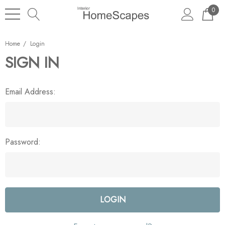
0
Home
Login
SIGN IN
Email Address:
Password: