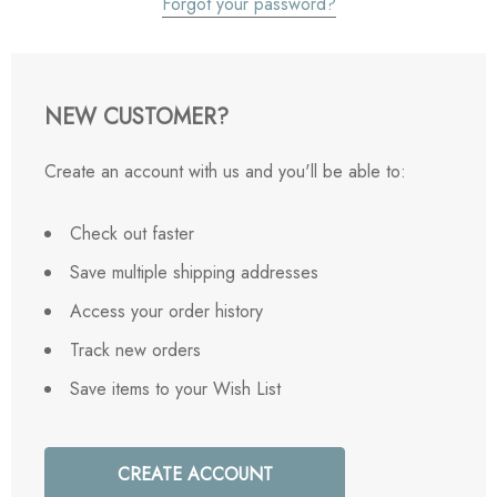
Forgot your password?
NEW CUSTOMER?
Create an account with us and you'll be able to:
Check out faster
Save multiple shipping addresses
Access your order history
Track new orders
Save items to your Wish List
CREATE ACCOUNT