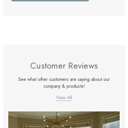
Customer Reviews
See what other customers are saying about our
company & products!
View All