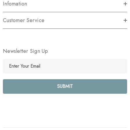
Infomation
Customer Service
Newsletter Sign Up
E
m
a
i
l
A
d
d
r
e