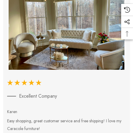
Excellent Company
Karen
E
Easy shopping, great customer service and free shipping! I love my
V
Caracole furniture!
s