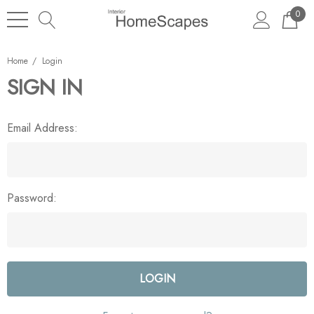
0
Home
Login
SIGN IN
Email Address:
Password: