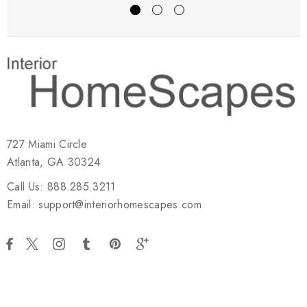
727 Miami Circle
Atlanta, GA 30324
Call Us: 888.285.3211
Email: support@interiorhomescapes.com