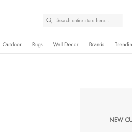
Search
Sale
Outdoor
Rugs
Wall Decor
Brands
Trendi
NEW CU