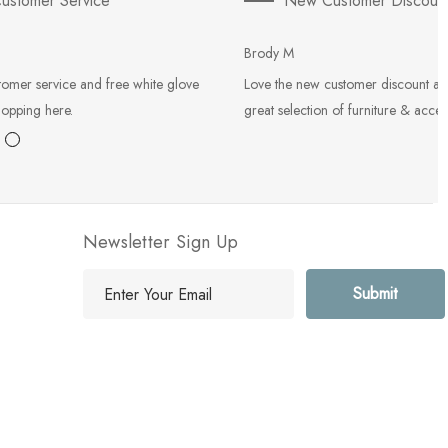
ustomer Service
New Customer Discoun
Brody M
tomer service and free white glove
Love the new customer discount an
hopping here.
great selection of furniture & acces
Newsletter Sign Up
E
m
a
i
l
A
d