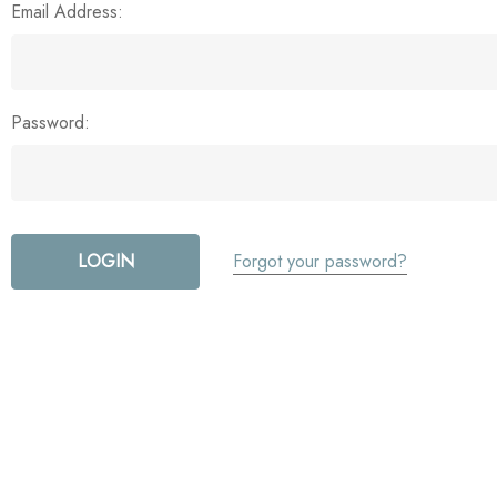
Email Address:
Password:
Forgot your password?