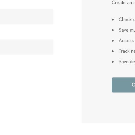
Create an a
Check o
Save mu
Access 
Track n
Save it
C