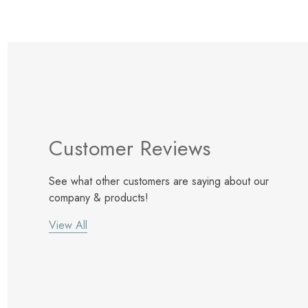
Customer Reviews
See what other customers are saying about our
company & products!
View All