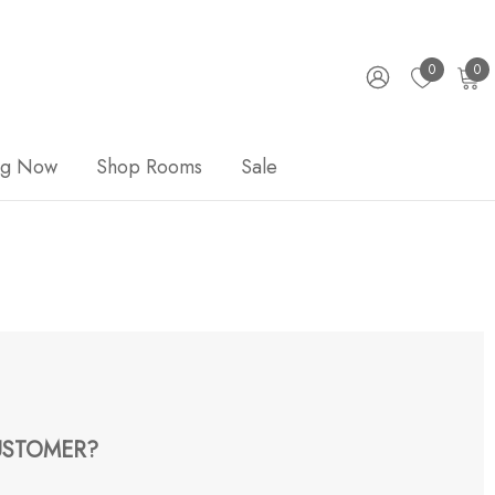
0
0
ng Now
Shop Rooms
Sale
STOMER?