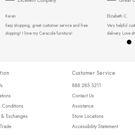
Excellent Company
Great C
Karen
Elizabeth C.
Easy shopping, great customer service and free
Very helpful cus
shipping! I love my Caracole furniture!
delivery. Love s
tion
Customer Service
Us
888.285.3211
ations
Contact Us
 Conditions
Assistance
s & Exchanges
Store Locations
 Trade
Accessibility Statement