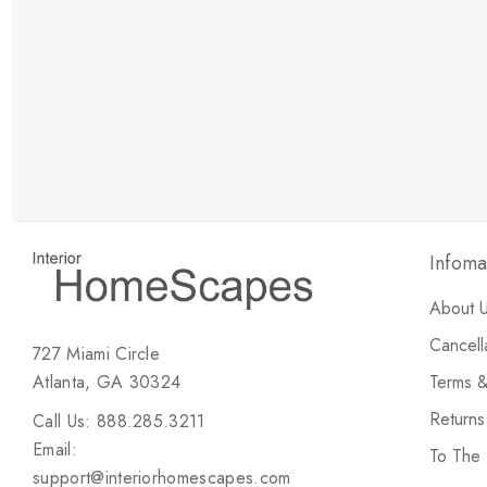
New Customer Discount
Brody M
ree white glove
Love the new customer discount and they have a
great selection of furniture & accessories.
Infoma
About 
Cancell
727 Miami Circle
Atlanta, GA 30324
Terms &
Return
Call Us: 888.285.3211
Email:
To The
support@interiorhomescapes.com