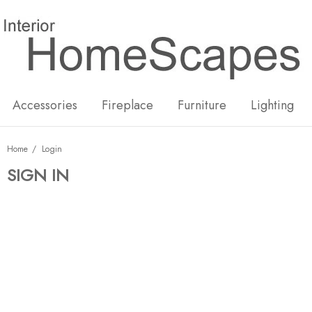
New
Hot
Accessories
Fireplace
Furniture
Lighting
Home
Login
SIGN IN