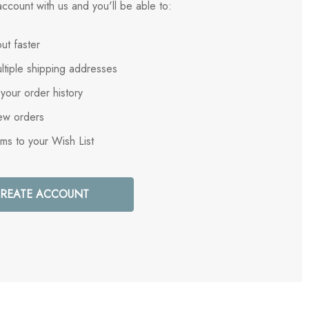
ccount with us and you'll be able to:
ut faster
ltiple shipping addresses
your order history
ew orders
ems to your Wish List
REATE ACCOUNT