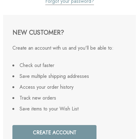
Forgot your password?
NEW CUSTOMER?
Create an account with us and you'll be able to:
Check out faster
Save multiple shipping addresses
Access your order history
Track new orders
Save items to your Wish List
CREATE ACCOUNT