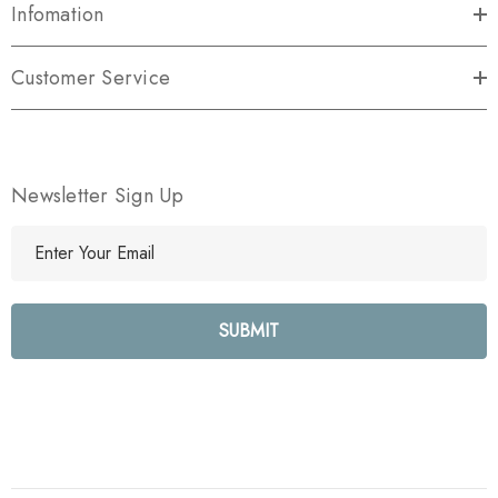
Infomation
Customer Service
Newsletter Sign Up
E
m
a
i
l
A
d
d
r
e