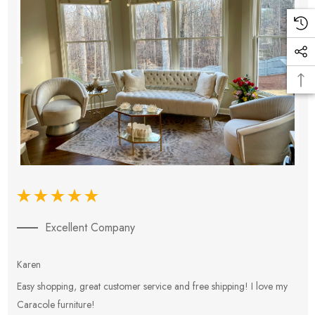
Excellent Company
Karen
E
Easy shopping, great customer service and free shipping! I love my
V
Caracole furniture!
s