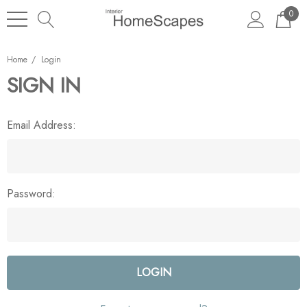
0
Home
Login
SIGN IN
Email Address:
Password: