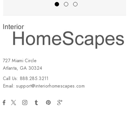
727 Miami Circle
Atlanta, GA 30324
Call Us: 888.285.3211
Email: support@interiorhomescapes.com