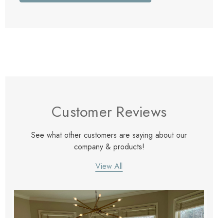
Customer Reviews
See what other customers are saying about our
company & products!
View All