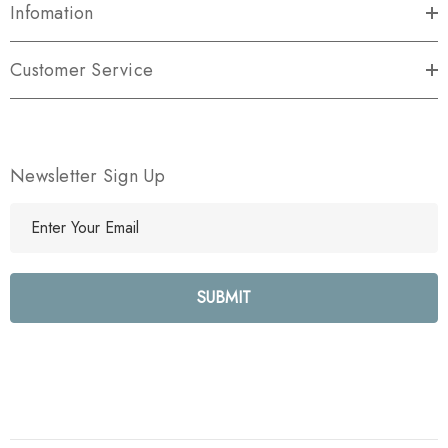
Infomation
Customer Service
Newsletter Sign Up
E
m
a
i
l
A
d
d
r
e