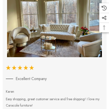
Excellent Company
Karen
E
Easy shopping, great customer service and free shipping! I love my
V
Caracole furniture!
s