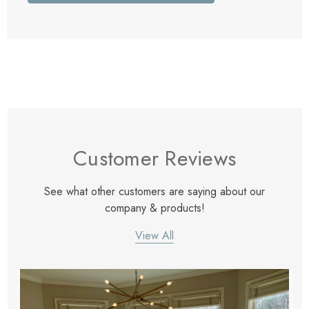
Customer Reviews
See what other customers are saying about our
company & products!
View All