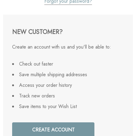
Forgot your password?
NEW CUSTOMER?
Create an account with us and you'll be able to:
Check out faster
Save multiple shipping addresses
Access your order history
Track new orders
Save items to your Wish List
CREATE ACCOUNT