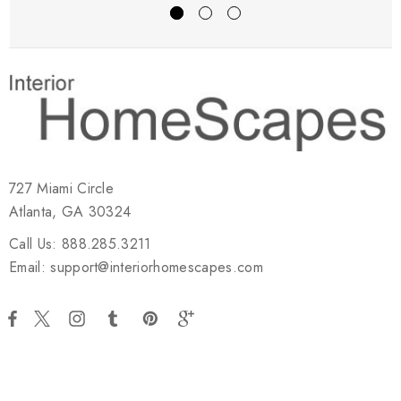
727 Miami Circle
Atlanta, GA 30324
Call Us: 888.285.3211
Email: support@interiorhomescapes.com