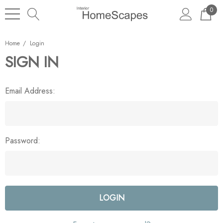
0
Home
Login
SIGN IN
Email Address:
Password: