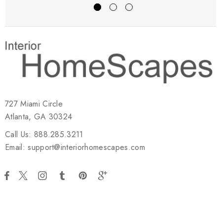
727 Miami Circle
Atlanta, GA 30324
Call Us: 888.285.3211
Email: support@interiorhomescapes.com