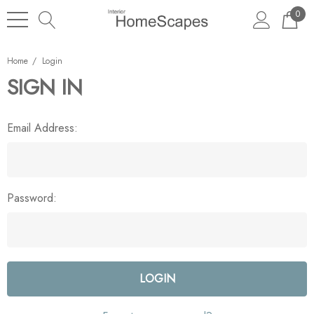
0
Home
Login
SIGN IN
Email Address:
Password: