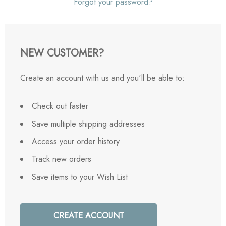
Forgot your password?
NEW CUSTOMER?
Create an account with us and you'll be able to:
Check out faster
Save multiple shipping addresses
Access your order history
Track new orders
Save items to your Wish List
CREATE ACCOUNT