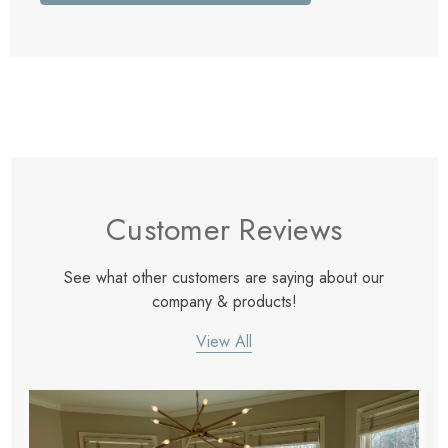
Customer Reviews
See what other customers are saying about our
company & products!
View All