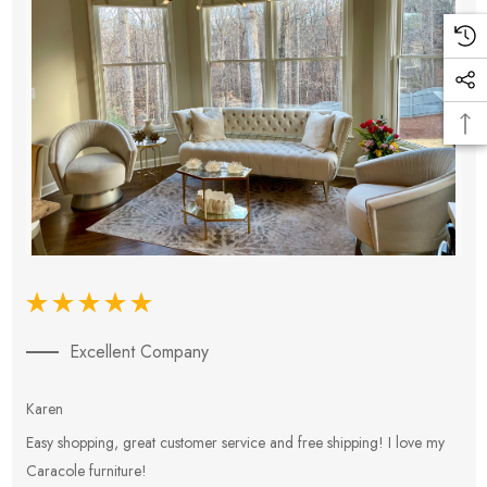
Excellent Company
Karen
E
Easy shopping, great customer service and free shipping! I love my
V
Caracole furniture!
s