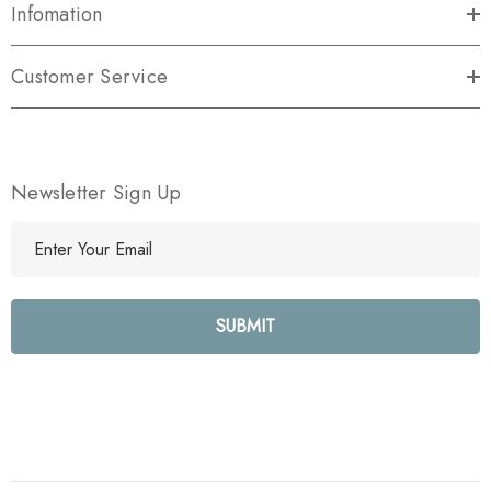
Infomation
Customer Service
Newsletter Sign Up
E
m
a
i
l
A
d
d
r
e