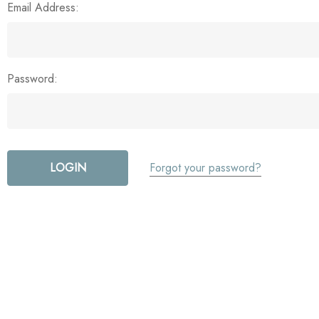
Email Address:
Password:
Forgot your password?