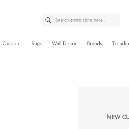
Search
Sale
Outdoor
Rugs
Wall Decor
Brands
Trendi
NEW CU