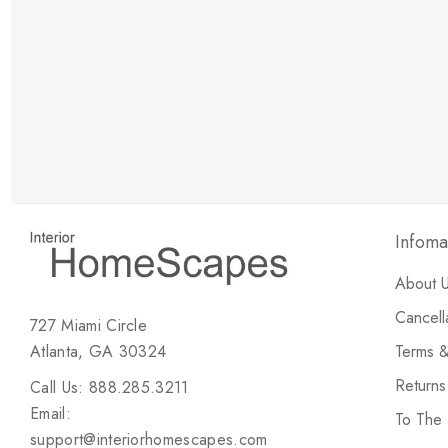
New Customer Discount
Brody M
ree white glove
Love the new customer discount and they have a
great selection of furniture & accessories.
Infoma
About 
Cancell
727 Miami Circle
Atlanta, GA 30324
Terms &
Return
Call Us: 888.285.3211
Email:
To The
support@interiorhomescapes.com