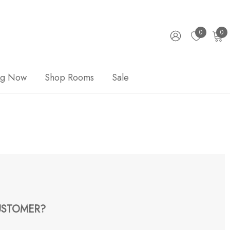
0
0
ng Now
Shop Rooms
Sale
STOMER?