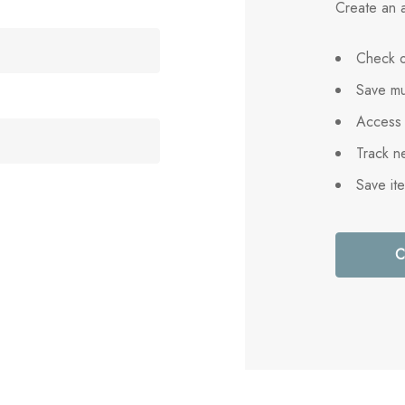
Create an a
Check o
Save mu
Access 
Track n
Save it
C