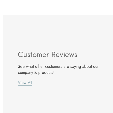
Customer Reviews
See what other customers are saying about our
company & products!
View All