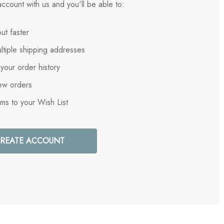
ccount with us and you'll be able to:
ut faster
ltiple shipping addresses
your order history
ew orders
ems to your Wish List
REATE ACCOUNT