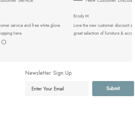
ustomer Service
New Customer Discoun
Brody M
tomer service and free white glove
Love the new customer discount an
hopping here.
great selection of furniture & acces
Newsletter Sign Up
E
m
a
i
l
A
d