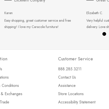
Excellent Company
Great C
Karen
Elizabeth C.
Easy shopping, great customer service and free
Very helpful cus
shipping! I love my Caracole furniture!
delivery. Love s
tion
Customer Service
Us
888.285.3211
ations
Contact Us
 Conditions
Assistance
s & Exchanges
Store Locations
 Trade
Accessibility Statement