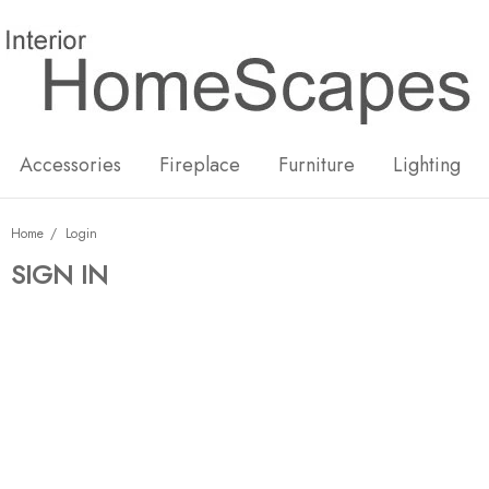
New
Hot
Accessories
Fireplace
Furniture
Lighting
Home
Login
SIGN IN