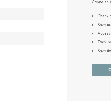
Create an a
Check o
Save mu
Access 
Track n
Save it
C