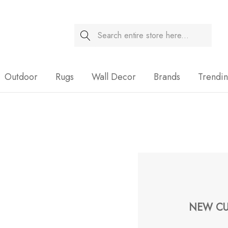
Search
Sale
Outdoor
Rugs
Wall Decor
Brands
Trendi
NEW CU