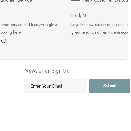
ustomer Service
New Customer Discoun
Brody M
tomer service and free white glove
Love the new customer discount an
hopping here.
great selection of furniture & acces
Newsletter Sign Up
E
m
a
i
l
A
d