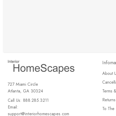
New Customer Discount
Brody M
ree white glove
Love the new customer discount and they have a
great selection of furniture & accessories.
Infoma
About 
Cancell
727 Miami Circle
Atlanta, GA 30324
Terms &
Return
Call Us: 888.285.3211
Email:
To The
support@interiorhomescapes.com