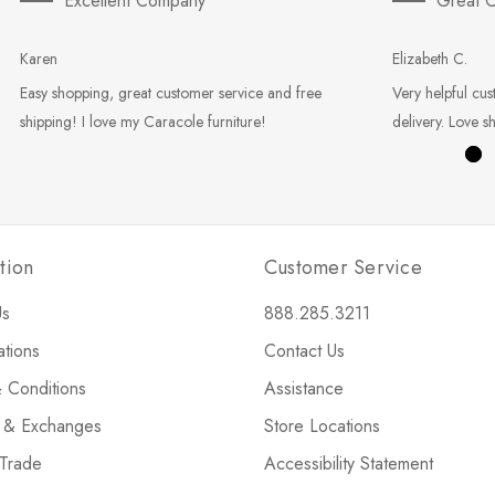
Excellent Company
Great C
Karen
Elizabeth C.
Easy shopping, great customer service and free
Very helpful cus
shipping! I love my Caracole furniture!
delivery. Love s
tion
Customer Service
Us
888.285.3211
ations
Contact Us
 Conditions
Assistance
s & Exchanges
Store Locations
 Trade
Accessibility Statement