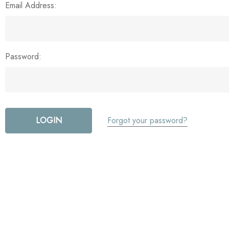
Email Address:
Password:
Forgot your password?