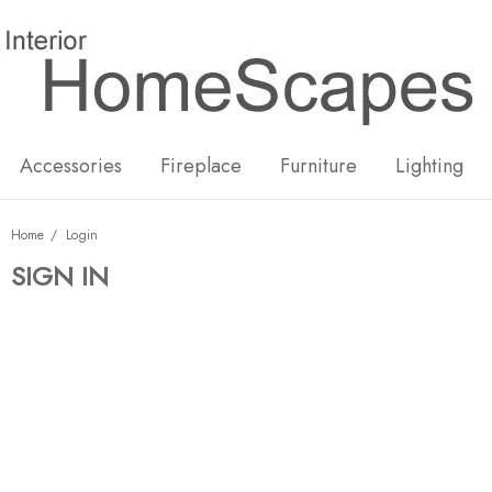
New
Hot
Accessories
Fireplace
Furniture
Lighting
Home
Login
SIGN IN