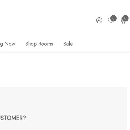
0
0
ng Now
Shop Rooms
Sale
STOMER?