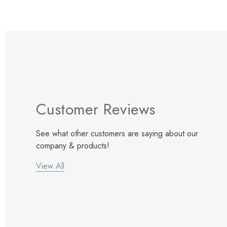
Customer Reviews
See what other customers are saying about our
company & products!
View All