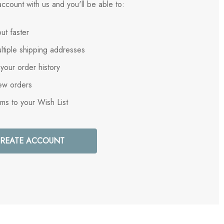
ccount with us and you'll be able to:
ut faster
ltiple shipping addresses
your order history
ew orders
ems to your Wish List
REATE ACCOUNT