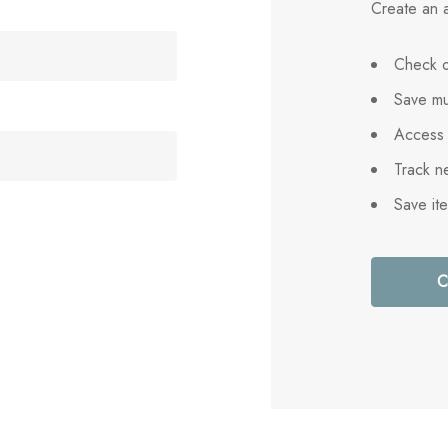
Create an a
Check o
Save mu
Access 
Track n
Save it
C