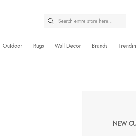
Search
Sale
Outdoor
Rugs
Wall Decor
Brands
Trendi
NEW CU