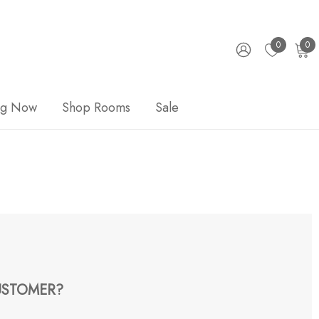
0
0
ng Now
Shop Rooms
Sale
STOMER?