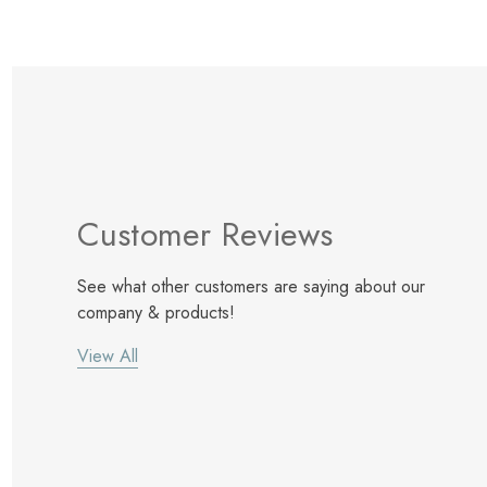
Customer Reviews
See what other customers are saying about our
company & products!
View All