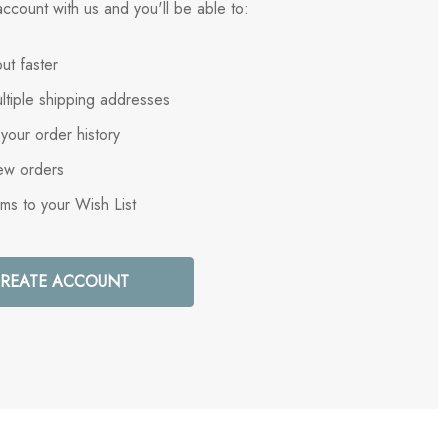
ccount with us and you'll be able to:
ut faster
ltiple shipping addresses
your order history
ew orders
ems to your Wish List
REATE ACCOUNT