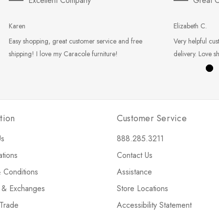
Excellent Company
Great C
Karen
Elizabeth C.
Easy shopping, great customer service and free
Very helpful cus
shipping! I love my Caracole furniture!
delivery. Love s
tion
Customer Service
Us
888.285.3211
ations
Contact Us
 Conditions
Assistance
s & Exchanges
Store Locations
 Trade
Accessibility Statement