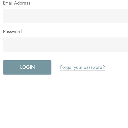
Email Address:
Password:
Forgot your password?