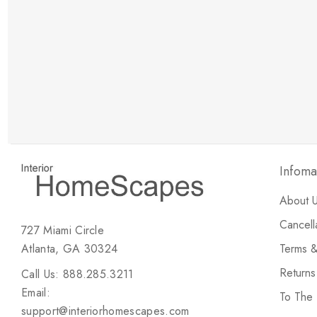
New Customer Discount
Brody M
ree white glove
Love the new customer discount and they have a
great selection of furniture & accessories.
Infoma
About 
Cancell
727 Miami Circle
Atlanta, GA 30324
Terms &
Return
Call Us: 888.285.3211
Email:
To The
support@interiorhomescapes.com