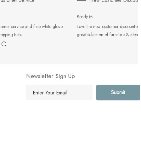
ustomer Service
New Customer Discoun
Brody M
tomer service and free white glove
Love the new customer discount an
hopping here.
great selection of furniture & acces
Newsletter Sign Up
E
m
a
i
l
A
d