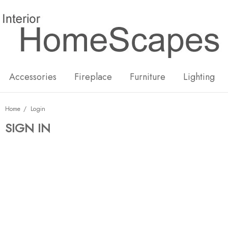
New
Hot
Accessories
Fireplace
Furniture
Lighting
Home
Login
SIGN IN