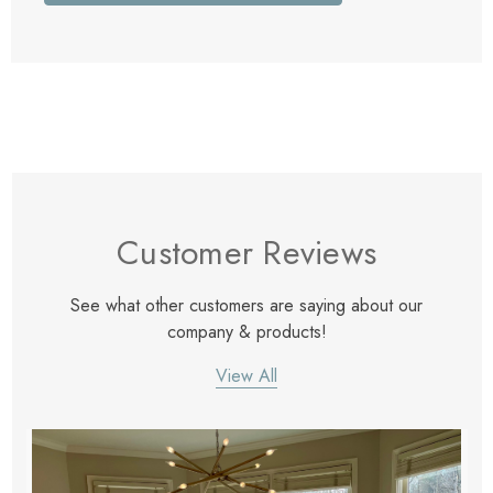
Customer Reviews
See what other customers are saying about our
company & products!
View All