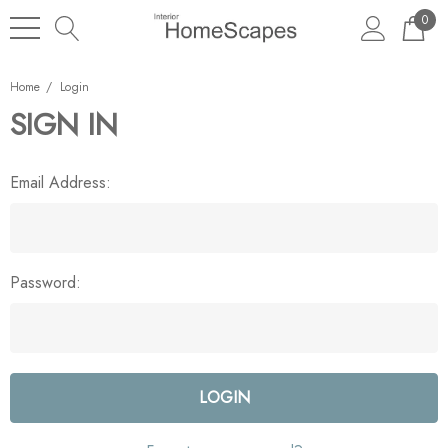
0
Home
Login
SIGN IN
Email Address:
Password: