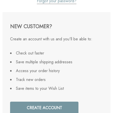
Forgot your password?
NEW CUSTOMER?
Create an account with us and you'll be able to:
Check out faster
Save multiple shipping addresses
Access your order history
Track new orders
Save items to your Wish List
CREATE ACCOUNT