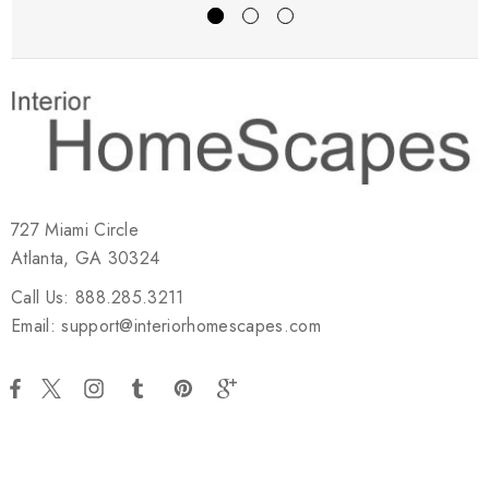
727 Miami Circle
Atlanta, GA 30324
Call Us: 888.285.3211
Email: support@interiorhomescapes.com