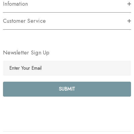
Infomation
Customer Service
Newsletter Sign Up
E
m
a
i
l
A
d
d
r
e