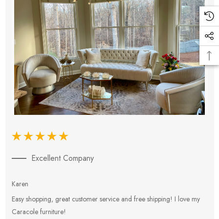
Excellent Company
Karen
E
Easy shopping, great customer service and free shipping! I love my
V
Caracole furniture!
s