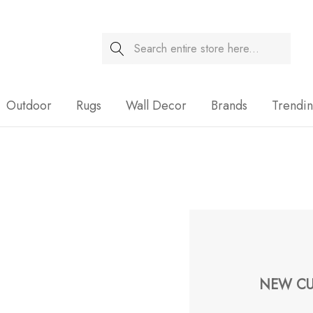
Search
Sale
Outdoor
Rugs
Wall Decor
Brands
Trendi
NEW CU