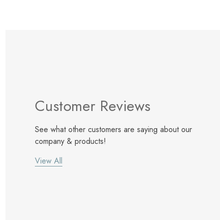
Customer Reviews
See what other customers are saying about our
company & products!
View All