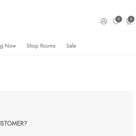
0
0
ng Now
Shop Rooms
Sale
STOMER?