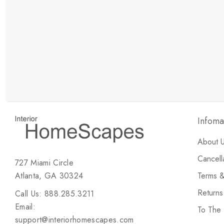
New Customer Discount
Brody M
ree white glove
Love the new customer discount and they have a
great selection of furniture & accessories.
Infoma
About 
Cancell
727 Miami Circle
Atlanta, GA 30324
Terms &
Return
Call Us: 888.285.3211
Email:
To The
support@interiorhomescapes.com