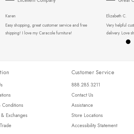
Excellent Company
Great C
Karen
Elizabeth C.
Easy shopping, great customer service and free
Very helpful cus
shipping! I love my Caracole furniture!
delivery. Love s
tion
Customer Service
Us
888.285.3211
ations
Contact Us
 Conditions
Assistance
s & Exchanges
Store Locations
 Trade
Accessibility Statement