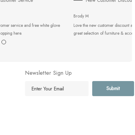
ustomer Service
New Customer Discoun
Brody M
tomer service and free white glove
Love the new customer discount an
hopping here.
great selection of furniture & acces
Newsletter Sign Up
E
m
a
i
l
A
d