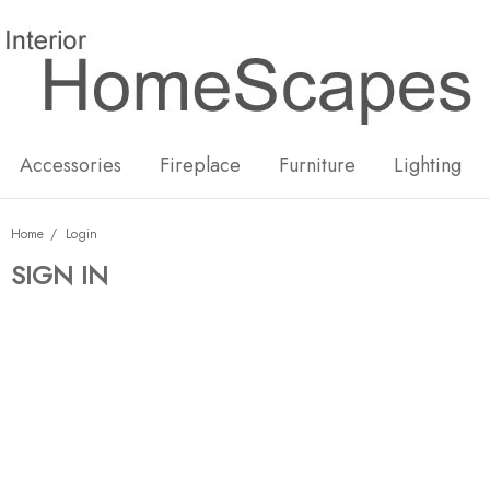
New
Hot
Accessories
Fireplace
Furniture
Lighting
Home
Login
SIGN IN