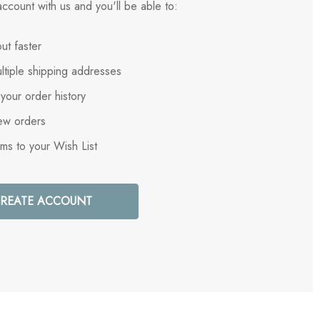
ccount with us and you'll be able to:
ut faster
ltiple shipping addresses
your order history
ew orders
ems to your Wish List
REATE ACCOUNT