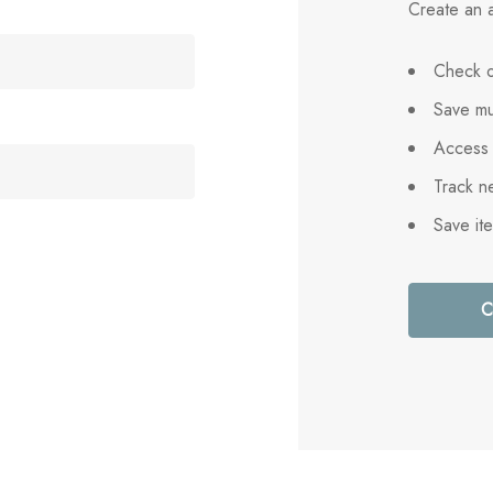
Create an a
Check o
Save mu
Access 
Track n
Save it
C