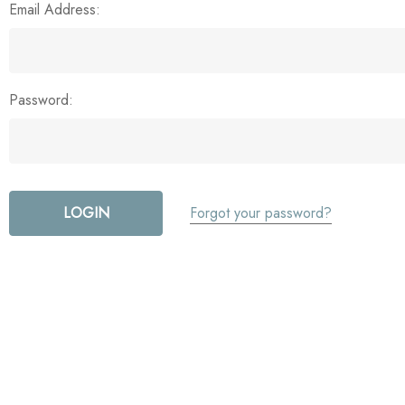
Email Address:
Password:
Forgot your password?