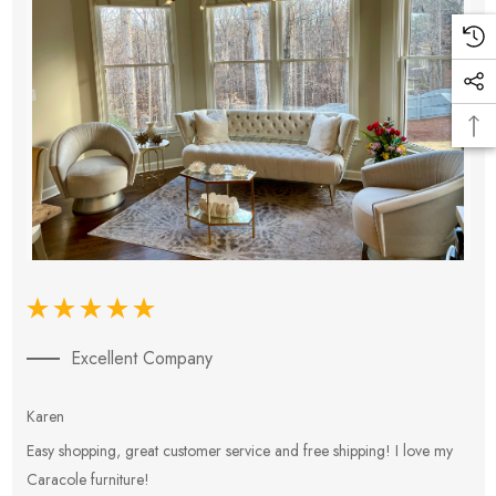
Excellent Company
Karen
E
Easy shopping, great customer service and free shipping! I love my
V
Caracole furniture!
s