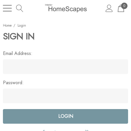
0
Home
Login
SIGN IN
Email Address:
Password: