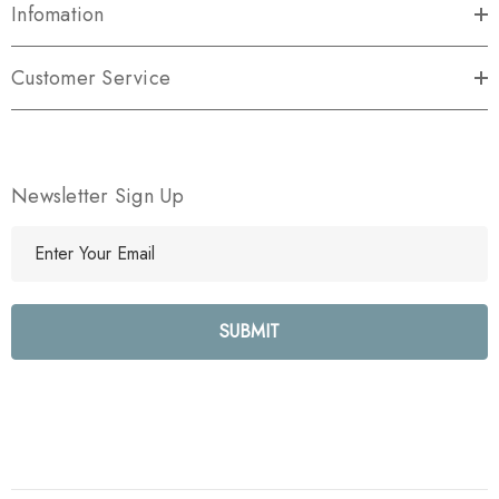
Infomation
Customer Service
Newsletter Sign Up
E
m
a
i
l
A
d
d
r
e