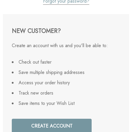
Forgot your password?
NEW CUSTOMER?
Create an account with us and you'll be able to:
Check out faster
Save multiple shipping addresses
Access your order history
Track new orders
Save items to your Wish List
CREATE ACCOUNT