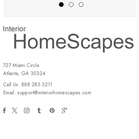
727 Miami Circle
Atlanta, GA 30324
Call Us: 888.285.3211
Email: support@interiorhomescapes.com