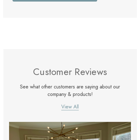
Customer Reviews
See what other customers are saying about our
company & products!
View All