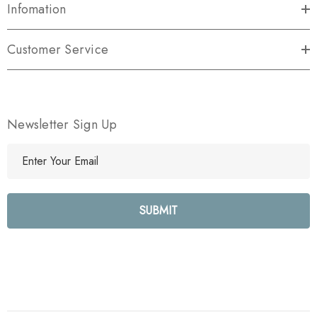
Infomation
Customer Service
Newsletter Sign Up
E
m
a
i
l
A
d
d
r
e