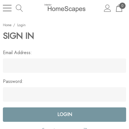
0
Home
Login
SIGN IN
Email Address:
Password: