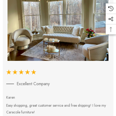
Excellent Company
Karen
E
Easy shopping, great customer service and free shipping! I love my
V
Caracole furniture!
s