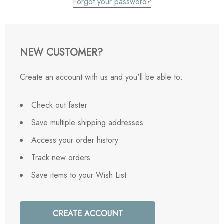
Forgot your password?
NEW CUSTOMER?
Create an account with us and you'll be able to:
Check out faster
Save multiple shipping addresses
Access your order history
Track new orders
Save items to your Wish List
CREATE ACCOUNT