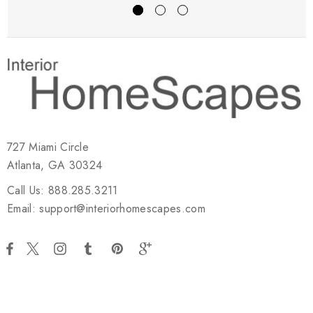
727 Miami Circle
Atlanta, GA 30324
Call Us: 888.285.3211
Email: support@interiorhomescapes.com