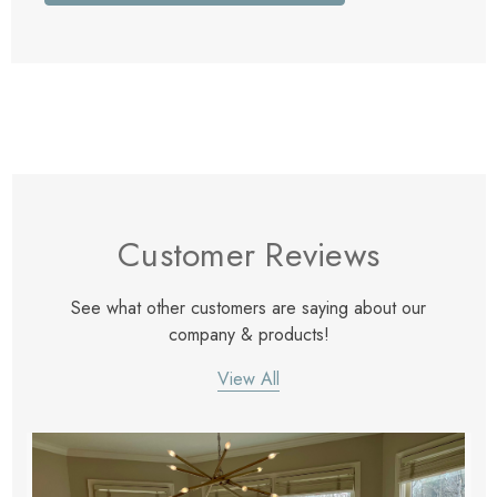
Customer Reviews
See what other customers are saying about our
company & products!
View All